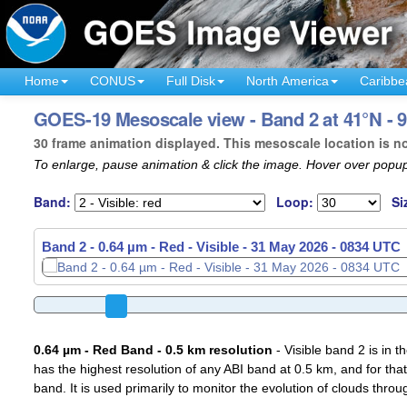
Home
CONUS
Full Disk
North America
Caribbe
GOES-19 Mesoscale view - Band 2 at 41°N - 9
30 frame animation displayed. This mesoscale location is n
To enlarge, pause animation & click the image. Hover over popup
Band:
Loop:
Si
Band 2 - 0.64 µm - Red - Visible -
31 May 2026 - 0837 UTC
0.64 µm - Red Band - 0.5 km resolution
- Visible band 2 is in 
has the highest resolution of any ABI band at 0.5 km, and for that
band. It is used primarily to monitor the evolution of clouds throu