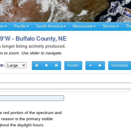
an
Pacific
South America
Mesoscale
Storms
Th
9°W - Buffalo County, NE
o longer being actively produced.
s to zoom. Use slider to navigate.
ze:
Rocker
Download
the red portion of the spectrum and
 reason is the primary visible
ghout the daylight hours.