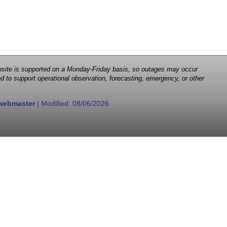
 website is supported on a Monday-Friday basis, so outages may occur
d to support operational observation, forecasting, emergency, or other
webmaster
| Modified:
08/06/2026