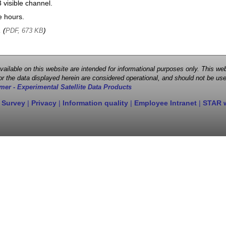
visible channel.
e hours.
, (
)
PDF, 673 KB
 available on this website are intended for informational purposes only. This
r the data displayed herein are considered operational, and should not be use
mer - Experimental Satellite Data Products
 Survey
|
Privacy
|
Information quality
|
Employee Intranet
|
STAR 