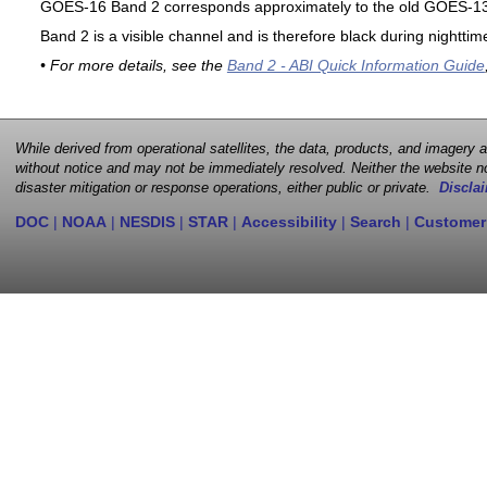
GOES-16 Band 2 corresponds approximately to the old GOES-13 
Band 2 is a visible channel and is therefore black during nighttim
• For more details, see the
Band 2 - ABI Quick Information Guide
While derived from operational satellites, the data, products, and imagery
without notice and may not be immediately resolved. Neither the website no
disaster mitigation or response operations, either public or private.
Disclai
DOC
|
NOAA
|
NESDIS
|
STAR
|
Accessibility
|
Search
|
Customer