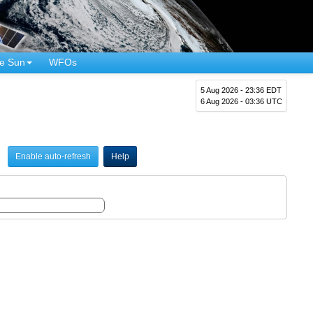
e Sun
WFOs
5 Aug 2026 - 23:36 EDT
6 Aug 2026 - 03:36 UTC
Enable auto-refresh
Help