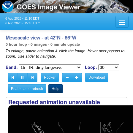
6 Aug 2026 - 11:10 EDT
Toggl
6 Aug 2026 - 15:10 UTC
navig
Mesoscale view - at 42°N - 86°W
0 hour loop - 0 images - 0 minute update
To enlarge, pause animation & click the image. Hover over popups to
zoom. Use slider to navigate.
Band:
Loop:
Rocker
Download
Enable auto-refresh
Help
Requested animation unavailable