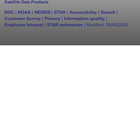
Satellite Data Products
DOC
|
NOAA
|
NESDIS
|
STAR
|
Accessibility
|
Search
|
Customer Survey
|
Privacy
|
Information quality
|
Employee Intranet
|
STAR webmaster
| Modified:
08/06/2026