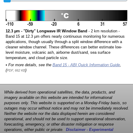
12.3 µm - "Dirty" Longwave IR Window Band
- 2 km resolution -
Band 15 at 12.3 µm offers nearly continuous monitoring for numerous
applications, though usually through a split window difference with a
cleaner window channel. These differences can better estimate low-
level moisture, volcanic ash, airborne dust/sand, sea surface
temperature, and cloud particle size.
• For more details, see the
Band 15 - ABI Quick Information Guide
,
(
)
PDF, 662 KB
While derived from operational satellites, the data, products, and
imagery available on this website are intended for informational
purposes only. This website is supported on a Monday-Friday basis, so
outages may occur without notice and may not be immediately resolved.
Neither the website nor the data displayed herein are considered
operational, and should not be used to support operational observation,
forecasting, emergency, or other disaster mitigation or response
operations, either public or private.
Disclaimer - Experimental