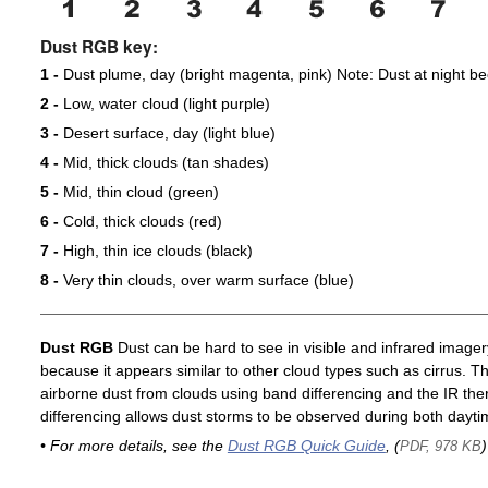
Dust RGB key:
1 -
Dust plume, day (bright magenta, pink) Note: Dust at night 
2 -
Low, water cloud (light purple)
3 -
Desert surface, day (light blue)
4 -
Mid, thick clouds (tan shades)
5 -
Mid, thin cloud (green)
6 -
Cold, thick clouds (red)
7 -
High, thin ice clouds (black)
8 -
Very thin clouds, over warm surface (blue)
Dust RGB
Dust can be hard to see in visible and infrared imagery 
because it appears similar to other cloud types such as cirrus. T
airborne dust from clouds using band differencing and the IR th
differencing allows dust storms to be observed during both dayti
• For more details, see the
Dust RGB Quick Guide
, (
)
PDF, 978 KB