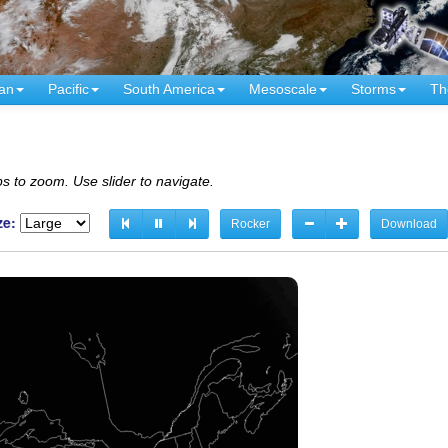
an
Pacific
South America
Mesoscale
Storms
Th
s to zoom. Use slider to navigate.
ze:
Rocker
Download