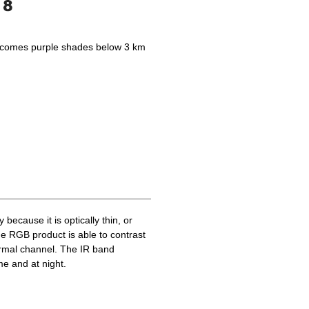
becomes purple shades below 3 km
because it is optically thin, or
he RGB product is able to contrast
ermal channel. The IR band
me and at night.