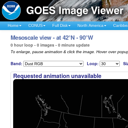
Home
CONUS
Full Disk
North America
Caribbe
Mesoscale view - at 42°N - 90°W
0 hour loop - 0 images - 0 minute update
To enlarge, pause animation & click the image. Hover over popup
Band:
Loop:
Si
Requested animation unavailable