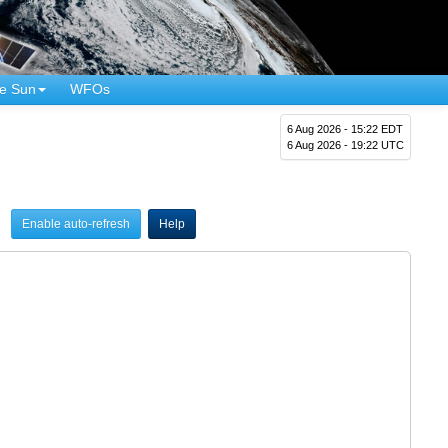
e Sun
WFOs
6 Aug 2026 - 15:22 EDT
6 Aug 2026 - 19:22 UTC
Enable auto-refresh
Help