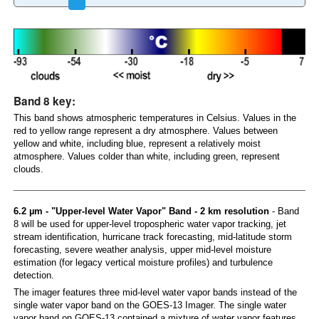
Band 8 key:
This band shows atmospheric temperatures in Celsius. Values in the
red to yellow range represent a dry atmosphere. Values between
yellow and white, including blue, represent a relatively moist
atmosphere. Values colder than white, including green, represent
clouds.
6.2 µm - "Upper-level Water Vapor" Band - 2 km resolution
- Band
8 will be used for upper-level tropospheric water vapor tracking, jet
stream identification, hurricane track forecasting, mid-latitude storm
forecasting, severe weather analysis, upper mid-level moisture
estimation (for legacy vertical moisture profiles) and turbulence
detection.
The imager features three mid-level water vapor bands instead of the
single water vapor band on the GOES-13 Imager. The single water
vapor band on GOES-13 contained a mixture of water vapor features