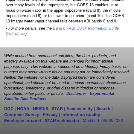
over many levels of the troposphere, but GOES-16 enables us to
focus on water vapor in the upper troposphere (band 8), the middle
troposphere (band 9), or the lower troposphere (band 10). The GOES-
13 Imager water vapor channel falls between ABI bands 8 and 9.
• For more details, see the
Band 8 - ABI Quick Information Guide
,
(
)
PDF, 672 KB
While derived from operational satellites, the data, products, and
imagery available on this website are intended for informational
purposes only. This website is supported on a Monday-Friday basis, so
outages may occur without notice and may not be immediately resolved.
Neither the website nor the data displayed herein are considered
operational, and should not be used to support operational observation,
forecasting, emergency, or other disaster mitigation or response
operations, either public or private.
Disclaimer - Experimental
Satellite Data Products
DOC
|
NOAA
|
NESDIS
|
STAR
|
Accessibility
|
Search
|
Customer Survey
|
Privacy
|
Information quality
|
Employee Intranet
|
STAR webmaster
| Modified:
08/06/2026