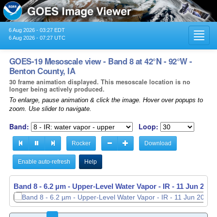
6 Aug 2026 - 03:27 EDT
Toggl
6 Aug 2026 - 07:27 UTC
navig
GOES-19 Mesoscale view - Band 8 at 42°N - 92°W -
Benton County, IA
30 frame animation displayed. This mesoscale location is no
longer being actively produced.
To enlarge, pause animation & click the image. Hover over popups to
zoom. Use slider to navigate.
Band:
Loop:
Rocker
Download
Enable auto-refresh
Help
Band 8 - 6.2 µm - Upper-Level Water Vapor - IR -
Band 8 - 6.2 µm - Upper-Level Water Vapor - IR -
11 Jun 2026
11 Jun 2026