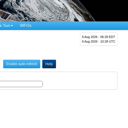
e Sun
WFOs
6 Aug 2026 - 06:28 EDT
6 Aug 2026 - 10:28 UTC
Enable auto-refresh
Help