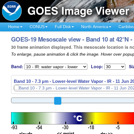
Home
CONUS
Full Disk
North America
Caribbe
GOES-19 Mesoscale view - Band 10 at 42°N - 
30 frame animation displayed. This mesoscale location is n
To enlarge, pause animation & click the image. Hover over popup
Band:
Loop:
Si
Band 10 - 7.3 µm - Lower-level Water Vapor - IR -
11 Jun 2