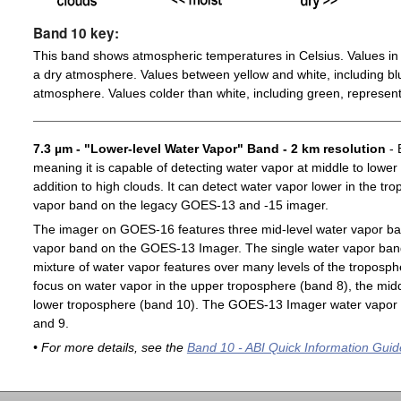
Band 10 key:
This band shows atmospheric temperatures in Celsius. Values in 
a dry atmosphere. Values between yellow and white, including blu
atmosphere. Values colder than white, including green, represent
7.3 µm - "Lower-level Water Vapor" Band - 2 km resolution
- 
meaning it is capable of detecting water vapor at middle to lower
addition to high clouds. It can detect water vapor lower in the t
vapor band on the legacy GOES-13 and -15 imager.
The imager on GOES-16 features three mid-level water vapor ban
vapor band on the GOES-13 Imager. The single water vapor ba
mixture of water vapor features over many levels of the troposp
focus on water vapor in the upper troposphere (band 8), the midd
lower troposphere (band 10). The GOES-13 Imager water vapor 
and 9.
• For more details, see the
Band 10 - ABI Quick Information Guid