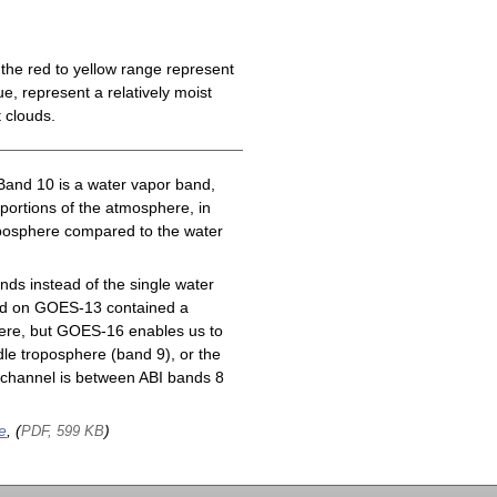
the red to yellow range represent
e, represent a relatively moist
 clouds.
Band 10 is a water vapor band,
 portions of the atmosphere, in
roposphere compared to the water
ds instead of the single water
nd on GOES-13 contained a
here, but GOES-16 enables us to
le troposphere (band 9), or the
channel is between ABI bands 8
e
, (
)
PDF, 599 KB