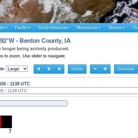
an
Pacific
South America
Mesoscale
Storms
Th
92°W - Benton County, IA
o longer being actively produced.
s to zoom. Use slider to navigate.
ze:
Rocker
Download
026 - 1140 UTC