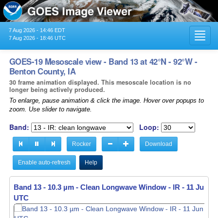
7 Aug 2026 - 14:46 EDT
Toggl
7 Aug 2026 - 18:46 UTC
navig
GOES-19 Mesoscale view - Band 13 at 42°N - 92°W -
Benton County, IA
30 frame animation displayed. This mesoscale location is no
longer being actively produced.
To enlarge, pause animation & click the image. Hover over popups to
zoom. Use slider to navigate.
Band:
Loop:
Rocker
Download
Enable auto-refresh
Help
Band 13 - 10.3 µm - Clean Longwave Window - IR -
Band 13 - 10.3 µm - Clean Longwave Window - IR -
11 Jun 20
11 Jun 20
UTC
UTC