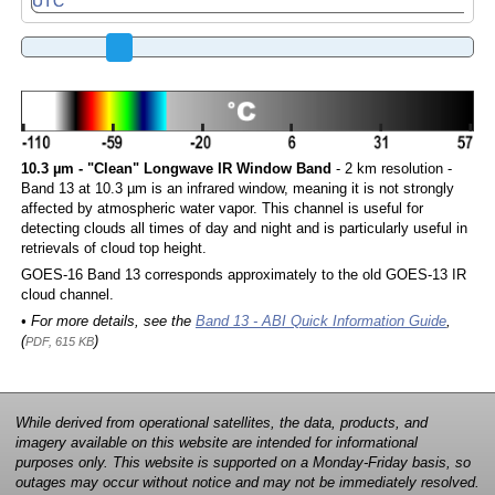
10.3 µm - "Clean" Longwave IR Window Band
- 2 km resolution -
Band 13 at 10.3 µm is an infrared window, meaning it is not strongly
affected by atmospheric water vapor. This channel is useful for
detecting clouds all times of day and night and is particularly useful in
retrievals of cloud top height.
GOES-16 Band 13 corresponds approximately to the old GOES-13 IR
cloud channel.
• For more details, see the
Band 13 - ABI Quick Information Guide
,
(
)
PDF, 615 KB
While derived from operational satellites, the data, products, and
imagery available on this website are intended for informational
purposes only. This website is supported on a Monday-Friday basis, so
outages may occur without notice and may not be immediately resolved.