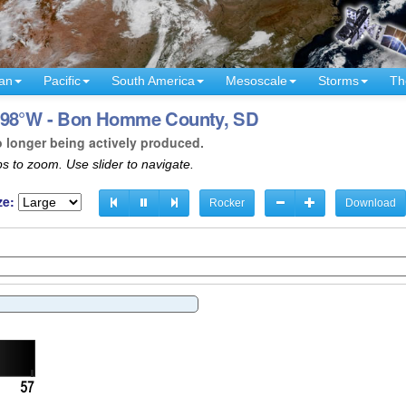
an
Pacific
South America
Mesoscale
Storms
Th
- 98°W - Bon Homme County, SD
o longer being actively produced.
s to zoom. Use slider to navigate.
ze:
Rocker
Download