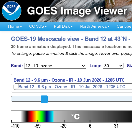
Home
CONUS
Full Disk
North America
Caribbe
GOES-19 Mesoscale view - Band 12 at 43°N 
30 frame animation displayed. This mesoscale location is n
To enlarge, pause animation & click the image. Hover over popup
Band:
Loop:
Si
Band 12 - 9.6 µm - Ozone - IR -
10 Jun 2026 - 1208 UTC