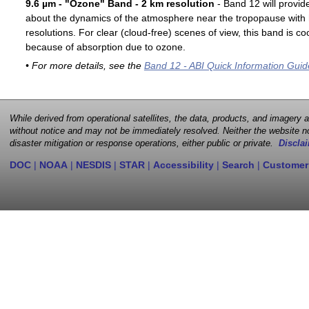
9.6 µm - "Ozone" Band - 2 km resolution
- Band 12 will provid
about the dynamics of the atmosphere near the tropopause with 
resolutions. For clear (cloud-free) scenes of view, this band is 
because of absorption due to ozone.
• For more details, see the
Band 12 - ABI Quick Information Guid
While derived from operational satellites, the data, products, and imagery
without notice and may not be immediately resolved. Neither the website no
disaster mitigation or response operations, either public or private.
Disclai
DOC
|
NOAA
|
NESDIS
|
STAR
|
Accessibility
|
Search
|
Customer