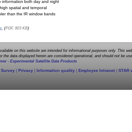
e information both day and night
high spatial and temporal
cooler than the IR window bands
e
, (
)
PDF, 803 KB
 available on this website are intended for informational purposes only. This
r the data displayed herein are considered operational, and should not be use
mer - Experimental Satellite Data Products
 Survey
|
Privacy
|
Information quality
|
Employee Intranet
|
STAR 