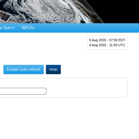
e Sun
WFOs
6 Aug 2026 - 07:50 EDT
6 Aug 2026 - 11:50 UTC
Enable auto-refresh
Help