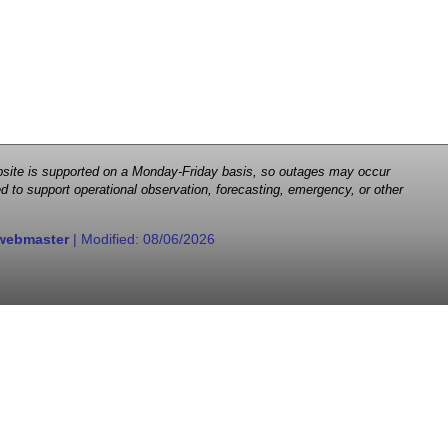
 website is supported on a Monday-Friday basis, so outages may occur
d to support operational observation, forecasting, emergency, or other
webmaster
| Modified:
08/06/2026