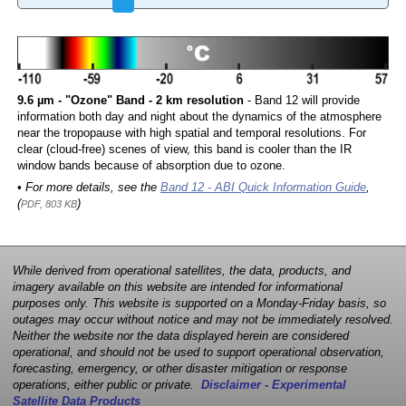
9.6 µm - "Ozone" Band - 2 km resolution
- Band 12 will provide
information both day and night about the dynamics of the atmosphere
near the tropopause with high spatial and temporal resolutions. For
clear (cloud-free) scenes of view, this band is cooler than the IR
window bands because of absorption due to ozone.
• For more details, see the
Band 12 - ABI Quick Information Guide
,
(
)
PDF, 803 KB
While derived from operational satellites, the data, products, and
imagery available on this website are intended for informational
purposes only. This website is supported on a Monday-Friday basis, so
outages may occur without notice and may not be immediately resolved.
Neither the website nor the data displayed herein are considered
operational, and should not be used to support operational observation,
forecasting, emergency, or other disaster mitigation or response
operations, either public or private.
Disclaimer - Experimental
Satellite Data Products