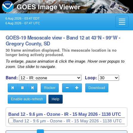
6 Aug 2026 - 03:47 EDT
Toggl
6 Aug 2026 - 07:47 UTC
navig
GOES-19 Mesoscale view - Band 12 at 43°N - 99°W -
Gregory County, SD
30 frame animation displayed. This mesoscale location is no
longer being actively produced.
To enlarge, pause animation & click the image. Hover over popups to
zoom. Use slider to navigate.
Band:
Loop:
Rocker
Download
Enable auto-refresh
Help
Band 12 - 9.6 µm - Ozone - IR -
15 May 2026 - 1139 UTC