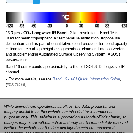
13.3 µm - CO₂ Longwave IR Band
- 2 km resolution - Band 16 is
used for mean tropospheric air temperature estimation, tropopause
delineation, and as part of quantitative cloud products for cloud opacity
estimation, cloud-top height assignments of cloud-drift motion vectors,
and supplementing Automated Surface Observing System (ASOS)
observations.
Band 16 corresponds approximately to the old GOES-13 longwave IR
channel.
• For more details, see the
Band 16 - ABI Quick Information Guide
,
(
)
PDF, 769 KB
While derived from operational satellites, the data, products, and
imagery available on this website are intended for informational
purposes only. This website is supported on a Monday-Friday basis, so
outages may occur without notice and may not be immediately resolved.
Neither the website nor the data displayed herein are considered