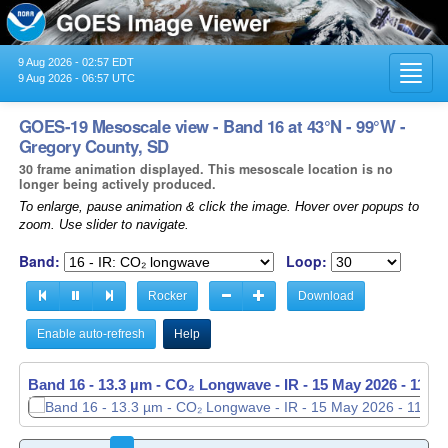
9 Aug 2026 - 02:57 EDT
Toggl
9 Aug 2026 - 06:57 UTC
navig
GOES-19 Mesoscale view - Band 16 at 43°N - 99°W -
Gregory County, SD
30 frame animation displayed. This mesoscale location is no
longer being actively produced.
To enlarge, pause animation & click the image. Hover over popups to
zoom. Use slider to navigate.
Band:
Loop:
Rocker
Download
Enable auto-refresh
Help
Band 16 - 13.3 µm - CO₂ Longwave - IR -
15 May 2026 - 1138