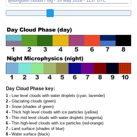
Day Cloud Phase key:
1 -
Low level clouds with water droplets (cyan, lavender)
2 -
Glaciating clouds (green)
3 -
Snow (shades of green)
4 -
Thick high level clouds with ice particles (yellow)
5 -
Thin mid level clouds with water droplets (magenta)
6 -
Thin high-level clouds with ice particles (red-orange)
7 -
Land surface (shades of blue)
8 -
Water surface (black)