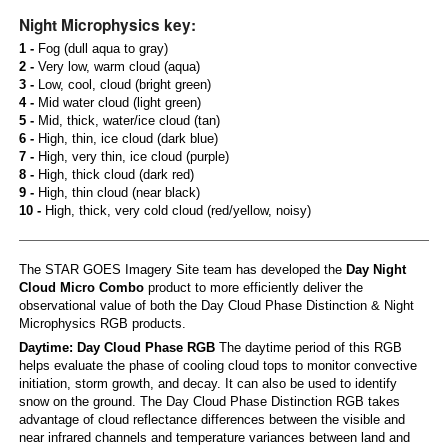
Night Microphysics key:
1 -
Fog (dull aqua to gray)
2 -
Very low, warm cloud (aqua)
3 -
Low, cool, cloud (bright green)
4 -
Mid water cloud (light green)
5 -
Mid, thick, water/ice cloud (tan)
6 -
High, thin, ice cloud (dark blue)
7 -
High, very thin, ice cloud (purple)
8 -
High, thick cloud (dark red)
9 -
High, thin cloud (near black)
10 -
High, thick, very cold cloud (red/yellow, noisy)
The STAR GOES Imagery Site team has developed the
Day Night
Cloud Micro Combo
product to more efficiently deliver the
observational value of both the Day Cloud Phase Distinction & Night
Microphysics RGB products.
Daytime: Day Cloud Phase RGB
The daytime period of this RGB
helps evaluate the phase of cooling cloud tops to monitor convective
initiation, storm growth, and decay. It can also be used to identify
snow on the ground. The Day Cloud Phase Distinction RGB takes
advantage of cloud reflectance differences between the visible and
near infrared channels and temperature variances between land and