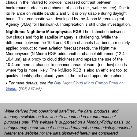
clouds in the infrared to provide increased contrast between
background surfaces and phases of clouds (i.e., water vs. ice). Due to
its reliance on visible bands 2 and 5, it is only usable during daylight
hours. This composite was developed by the Japan Meteorological
Agency (JMA) for Himawari-8. Interpretation is still under investigation.
Nighttime: Nighttime Microphysics RGB
The distinction between
low clouds and fog in satellite imagery is challenging. While the
difference between the 10.4 and 3.9 μm channels has been a regularly
applied product to meet aviation forecast needs, the Nighttime
Microphysics (NtMicro) RGB adds another channel difference (12.4-
10.4 μm) as a proxy to cloud thickness and repeats the use of the
10.4 μm thermal channel to enhance areas of warm (i.e., low) clouds
where fog is more likely. The NtMicro RGB is also an efficient tool to
quickly identify other cloud types in the mid and upper atmosphere.
• For more details, see the
Day Night Cloud Micro Combo Product
Guide
, (
)
PDF, 2.87 MB
While derived from operational satellites, the data, products, and
imagery available on this website are intended for informational
purposes only. This website is supported on a Monday-Friday basis, so
outages may occur without notice and may not be immediately resolved.
Neither the website nor the data displayed herein are considered