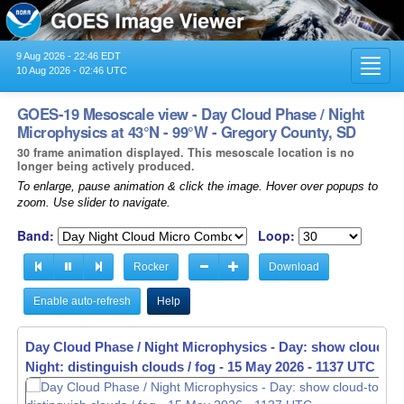
9 Aug 2026 - 22:46 EDT
Toggl
10 Aug 2026 - 02:46 UTC
navig
GOES-19 Mesoscale view - Day Cloud Phase / Night
Microphysics at 43°N - 99°W - Gregory County, SD
30 frame animation displayed. This mesoscale location is no
longer being actively produced.
To enlarge, pause animation & click the image. Hover over popups to
zoom. Use slider to navigate.
Band:
Loop:
Rocker
Download
Enable auto-refresh
Help
Day Cloud Phase / Night Microphysics - Day: show cloud-to
Night: distinguish clouds / fog -
15 May 2026 - 1140 UTC