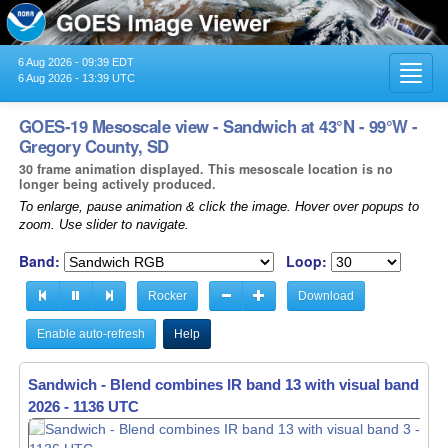
6 Aug 2026 - 09:39 EDT
Toggl
6 Aug 2026 - 13:39 UTC
navig
GOES-19 Mesoscale view - Sandwich at 43°N - 99°W -
Gregory County, SD
30 frame animation displayed. This mesoscale location is no
longer being actively produced.
To enlarge, pause animation & click the image. Hover over popups to
zoom. Use slider to navigate.
Band:
Loop:
Rocker
Download
Enable auto-refresh
Help
Sandwich - Blend combines IR band 13 with visual band 3 -
Sandwich - Blend combines IR band 13 with visual band 3 -
2026 - 1136 UTC
2026 - 1137 UTC