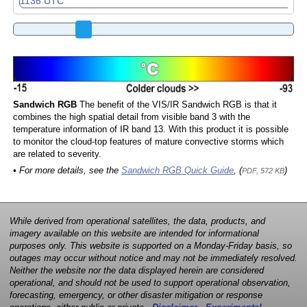
Sandwich RGB
The benefit of the VIS/IR Sandwich RGB is that it
combines the high spatial detail from visible band 3 with the
temperature information of IR band 13. With this product it is possible
to monitor the cloud-top features of mature convective storms which
are related to severity.
• For more details, see the
Sandwich RGB Quick Guide
, (
)
PDF, 572 KB
While derived from operational satellites, the data, products, and
imagery available on this website are intended for informational
purposes only. This website is supported on a Monday-Friday basis, so
outages may occur without notice and may not be immediately resolved.
Neither the website nor the data displayed herein are considered
operational, and should not be used to support operational observation,
forecasting, emergency, or other disaster mitigation or response