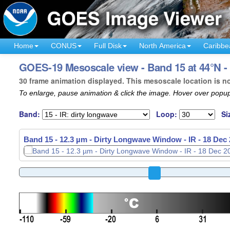
Home
CONUS
Full Disk
North America
Caribbe
GOES-19 Mesoscale view - Band 15 at 44°N -
30 frame animation displayed. This mesoscale location is n
To enlarge, pause animation & click the image. Hover over popup
Band:
Loop:
Si
Band 15 - 12.3 µm - Dirty Longwave Window - IR -
18 Dec 