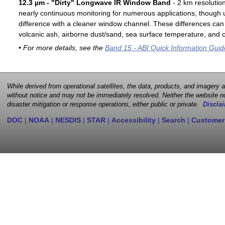
12.3 µm - "Dirty" Longwave IR Window Band
- 2 km resolutio
nearly continuous monitoring for numerous applications, though u
difference with a cleaner window channel. These differences can 
volcanic ash, airborne dust/sand, sea surface temperature, and cl
• For more details, see the
Band 15 - ABI Quick Information Guid
While derived from operational satellites, the data, products, and imagery
without notice and may not be immediately resolved. Neither the website no
disaster mitigation or response operations, either public or private.
Disclai
DOC
|
NOAA
|
NESDIS
|
STAR
|
Accessibility
|
Search
|
Customer