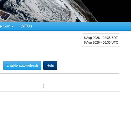
e Sun
WFOs
8 Aug 2026 - 02:35 EDT
8 Aug 2026 - 06:35 UTC
Enable auto-refresh
Help