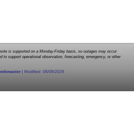
 website is supported on a Monday-Friday basis, so outages may occur
d to support operational observation, forecasting, emergency, or other
webmaster
| Modified:
08/08/2026