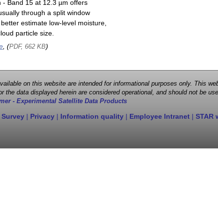
n - Band 15 at 12.3 µm offers
sually through a split window
better estimate low-level moisture,
oud particle size.
e
, (
)
PDF, 662 KB
 available on this website are intended for informational purposes only. This
r the data displayed herein are considered operational, and should not be use
mer - Experimental Satellite Data Products
 Survey
|
Privacy
|
Information quality
|
Employee Intranet
|
STAR 