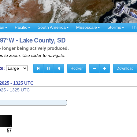
an
Pacific
South America
Mesoscale
Storms
Th
 97°W - Lake County, SD
o longer being actively produced.
s to zoom. Use slider to navigate.
ze:
Rocker
Download
2025 - 1328 UTC