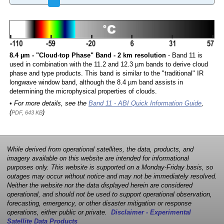
8.4 µm - "Cloud-top Phase" Band - 2 km resolution
- Band 11 is
used in combination with the 11.2 and 12.3 µm bands to derive cloud
phase and type products. This band is similar to the "traditional" IR
longwave window band, although the 8.4 µm band assists in
determining the microphysical properties of clouds.
• For more details, see the
Band 11 - ABI Quick Information Guide
,
(
)
PDF, 643 KB
While derived from operational satellites, the data, products, and
imagery available on this website are intended for informational
purposes only. This website is supported on a Monday-Friday basis, so
outages may occur without notice and may not be immediately resolved.
Neither the website nor the data displayed herein are considered
operational, and should not be used to support operational observation,
forecasting, emergency, or other disaster mitigation or response
operations, either public or private.
Disclaimer - Experimental
Satellite Data Products