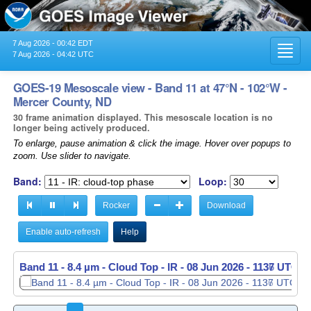
7 Aug 2026 - 00:42 EDT
Toggl
7 Aug 2026 - 04:42 UTC
navig
GOES-19 Mesoscale view - Band 11 at 47°N - 102°W -
Mercer County, ND
30 frame animation displayed. This mesoscale location is no
longer being actively produced.
To enlarge, pause animation & click the image. Hover over popups to
zoom. Use slider to navigate.
Band:
Loop:
Rocker
Download
Enable auto-refresh
Help
Band 11 - 8.4 µm - Cloud Top - IR -
Band 11 - 8.4 µm - Cloud Top - IR -
08 Jun 2026 - 1137 UTC
08 Jun 2026 - 1138 UTC