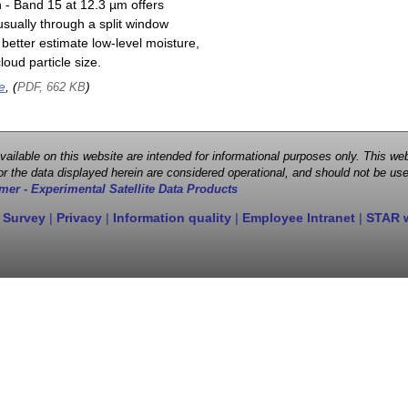
n - Band 15 at 12.3 µm offers
sually through a split window
better estimate low-level moisture,
oud particle size.
e
, (
)
PDF, 662 KB
 available on this website are intended for informational purposes only. This
r the data displayed herein are considered operational, and should not be use
mer - Experimental Satellite Data Products
 Survey
|
Privacy
|
Information quality
|
Employee Intranet
|
STAR 