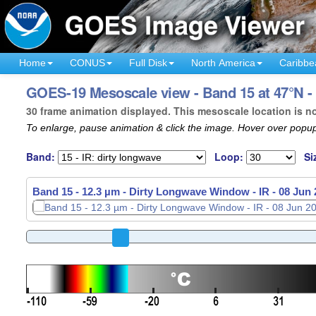
Home
CONUS
Full Disk
North America
Caribbe
GOES-19 Mesoscale view - Band 15 at 47°N -
30 frame animation displayed. This mesoscale location is n
To enlarge, pause animation & click the image. Hover over popup
Band:
Loop:
Si
Band 15 - 12.3 µm - Dirty Longwave Window - IR -
Band 15 - 12.3 µm - Dirty Longwave Window - IR -
08 Jun 
08 Jun 