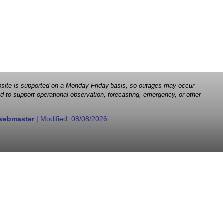
 website is supported on a Monday-Friday basis, so outages may occur
d to support operational observation, forecasting, emergency, or other
webmaster
| Modified:
08/08/2026