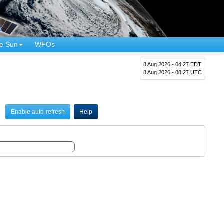
e Sun
WFOs
8 Aug 2026 - 04:27 EDT
8 Aug 2026 - 08:27 UTC
Enable auto-refresh
Help