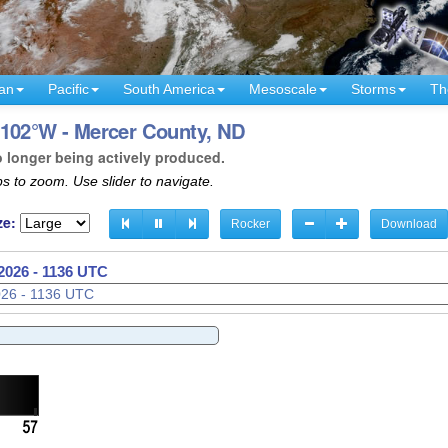
an
Pacific
South America
Mesoscale
Storms
Th
 102°W - Mercer County, ND
o longer being actively produced.
s to zoom. Use slider to navigate.
ze:
Rocker
Download
2026 - 1138 UTC
2026 - 1139 UTC