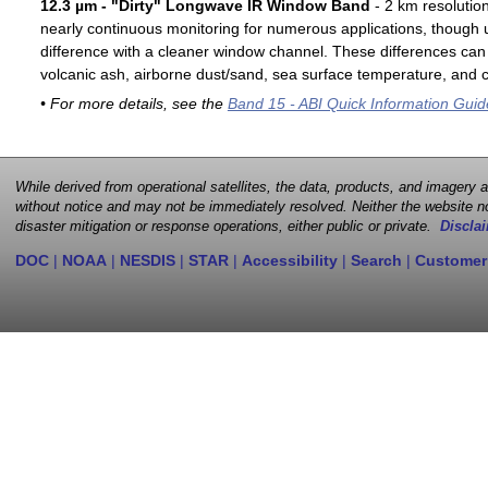
12.3 µm - "Dirty" Longwave IR Window Band
- 2 km resolutio
nearly continuous monitoring for numerous applications, though u
difference with a cleaner window channel. These differences can 
volcanic ash, airborne dust/sand, sea surface temperature, and cl
• For more details, see the
Band 15 - ABI Quick Information Guid
While derived from operational satellites, the data, products, and imagery
without notice and may not be immediately resolved. Neither the website no
disaster mitigation or response operations, either public or private.
Disclai
DOC
|
NOAA
|
NESDIS
|
STAR
|
Accessibility
|
Search
|
Customer