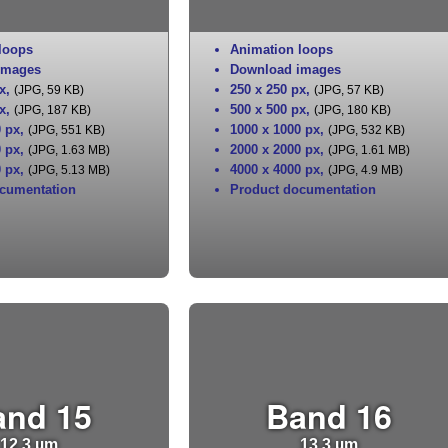
loops
Animation loops
images
Download images
x
,
250 x 250 px
,
(JPG, 59 KB)
(JPG, 57 KB)
x
,
500 x 500 px
,
(JPG, 187 KB)
(JPG, 180 KB)
0 px
,
1000 x 1000 px
,
(JPG, 551 KB)
(JPG, 532 KB)
0 px
,
2000 x 2000 px
,
(JPG, 1.63 MB)
(JPG, 1.61 MB)
0 px
,
4000 x 4000 px
,
(JPG, 5.13 MB)
(JPG, 4.9 MB)
cumentation
Product documentation
and 15
Band 16
12.3 µm
13.3 µm