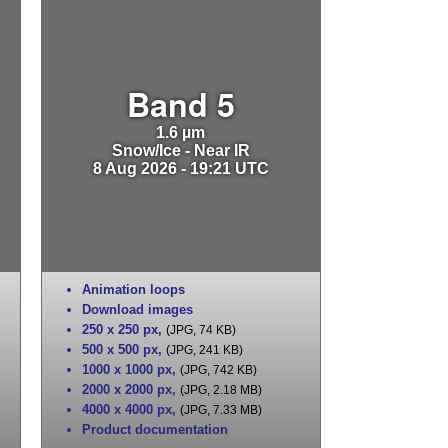
Band 5
1.6 µm
Snow/Ice - Near IR
8 Aug 2026 - 19:21 UTC
Animation loops
Download images
250 x 250 px
,
(JPG, 74 KB)
500 x 500 px
,
(JPG, 241 KB)
1000 x 1000 px
,
(JPG, 742 KB)
2000 x 2000 px
,
(JPG, 2.18 MB)
4000 x 4000 px
,
(JPG, 7.33 MB)
Product documentation