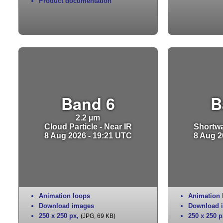
Product documentation
Band 6
B
2.2 µm
Cloud Particle - Near IR
Shortwa
8 Aug 2026 - 19:21 UTC
8 Aug 2
Animation loops
Animation 
Download images
Download 
250 x 250 px
,
250 x 250 p
(JPG, 69 KB)