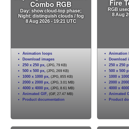
Fire 
Combo RGB
RGB used 
Day: show cloud-top phase;
8 Aug 2
Night: distinguish clouds / fog
8 Aug 2026 - 19:21 UTC
Animation loops
Animation 
Download images
Download 
250 x 250 px
,
250 x 250 p
(JPG, 79 KB)
500 x 500 px
,
500 x 500 p
(JPG, 269 KB)
1000 x 1000 px
,
1000 x 100
(JPG, 855 KB)
2000 x 2000 px
,
2000 x 200
(JPG, 3.01 MB)
4000 x 4000 px
,
4000 x 400
(JPG, 8.61 MB)
Animated GIF
,
Animated G
(GIF, 27.47 MB)
Product documentation
Product do