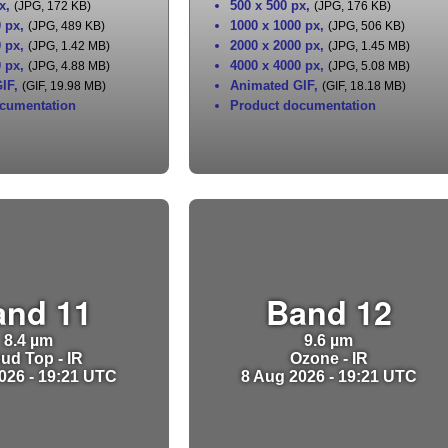
x
,
500 x 500 px
,
(JPG, 172 KB)
(JPG, 176 KB)
0 px
,
1000 x 1000 px
,
(JPG, 489 KB)
(JPG, 506 KB)
0 px
,
2000 x 2000 px
,
(JPG, 1.42 MB)
(JPG, 1.45 MB)
0 px
,
4000 x 4000 px
,
(JPG, 4.88 MB)
(JPG, 5.08 MB)
IF
,
Animated GIF
,
(GIF, 19.98 MB)
(GIF, 18.18 MB)
cumentation
Product documentation
and 11
Band 12
8.4 µm
9.6 µm
ud Top - IR
Ozone - IR
026 - 19:21 UTC
8 Aug 2026 - 19:21 UTC