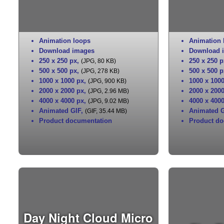
Animation loops
Animation 
Download images
Download 
250 x 250 px
,
250 x 250 p
(JPG, 80 KB)
500 x 500 px
,
500 x 500 p
(JPG, 278 KB)
1000 x 1000 px
,
1000 x 100
(JPG, 900 KB)
2000 x 2000 px
,
2000 x 200
(JPG, 2.96 MB)
4000 x 4000 px
,
4000 x 400
(JPG, 9.02 MB)
Animated GIF
,
Animated G
(GIF, 35.44 MB)
Product documentation
Product do
Day Night Cloud Micro