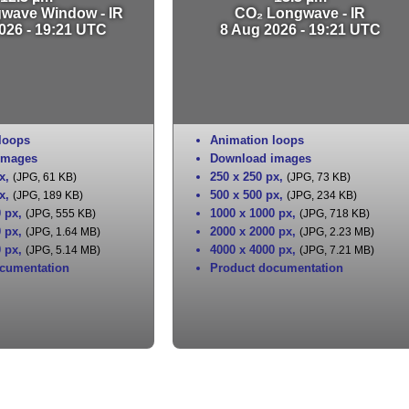
gwave Window - IR
CO₂ Longwave - IR
026 - 19:21 UTC
8 Aug 2026 - 19:21 UTC
loops
Animation loops
images
Download images
x
,
250 x 250 px
,
(JPG, 61 KB)
(JPG, 73 KB)
x
,
500 x 500 px
,
(JPG, 189 KB)
(JPG, 234 KB)
0 px
,
1000 x 1000 px
,
(JPG, 555 KB)
(JPG, 718 KB)
0 px
,
2000 x 2000 px
,
(JPG, 1.64 MB)
(JPG, 2.23 MB)
0 px
,
4000 x 4000 px
,
(JPG, 5.14 MB)
(JPG, 7.21 MB)
cumentation
Product documentation