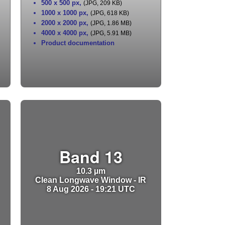
500 x 500 px
,
(JPG, 209 KB)
1000 x 1000 px
,
(JPG, 618 KB)
2000 x 2000 px
,
(JPG, 1.86 MB)
4000 x 4000 px
,
(JPG, 5.91 MB)
Product documentation
Band 13
10.3 µm
Clean Longwave Window - IR
8 Aug 2026 - 19:21 UTC