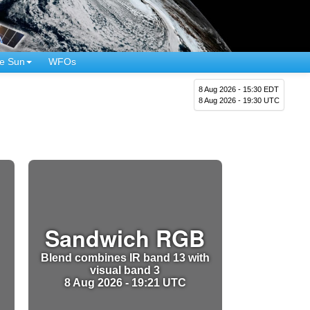
e Sun
WFOs
8 Aug 2026 - 15:30 EDT
8 Aug 2026 - 19:30 UTC
Sandwich RGB
Blend combines IR band 13 with
visual band 3
8 Aug 2026 - 19:21 UTC