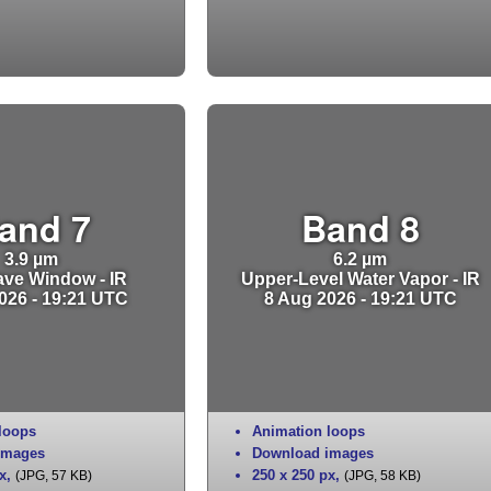
and 7
Band 8
3.9 µm
6.2 µm
ve Window - IR
Upper-Level Water Vapor - IR
026 - 19:21 UTC
8 Aug 2026 - 19:21 UTC
loops
Animation loops
images
Download images
x
,
250 x 250 px
,
(JPG, 57 KB)
(JPG, 58 KB)