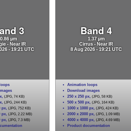
and 3
Band 4
0.86 µm
1.37 µm
ie - Near IR
Cirrus - Near IR
026 - 19:21 UTC
8 Aug 2026 - 19:21 UTC
loops
Animation loops
images
Download images
x
,
250 x 250 px
,
(JPG, 74 KB)
(JPG, 58 KB)
x
,
500 x 500 px
,
(JPG, 244 KB)
(JPG, 164 KB)
0 px
,
1000 x 1000 px
,
(JPG, 752 KB)
(JPG, 424 KB)
0 px
,
2000 x 2000 px
,
(JPG, 2.22 MB)
(JPG, 1.09 MB)
0 px
,
4000 x 4000 px
,
(JPG, 7.3 MB)
(JPG, 4.69 MB)
cumentation
Product documentation