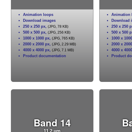
Animation loops
Animation 
Download images
Download 
250 x 250 px
,
250 x 250 p
(JPG, 78 KB)
500 x 500 px
,
500 x 500 p
(JPG, 256 KB)
1000 x 1000 px
,
1000 x 100
(JPG, 765 KB)
2000 x 2000 px
,
2000 x 200
(JPG, 2.29 MB)
4000 x 4000 px
,
4000 x 400
(JPG, 7.1 MB)
Product documentation
Product do
Band 14
B
11.2 µm