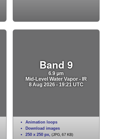
Band 9
6.9 µm
Mid-Level Water Vapor - IR
8 Aug 2026 - 19:21 UTC
Animation loops
Download images
250 x 250 px
,
(JPG, 67 KB)