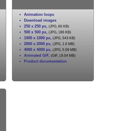
Animation loops
Download images
250 x 250 px
,
(JPG, 60 KB)
500 x 500 px
,
(JPG, 186 KB)
1000 x 1000 px
,
(JPG, 543 KB)
2000 x 2000 px
,
(JPG, 1.6 MB)
4000 x 4000 px
,
(JPG, 5.08 MB)
Animated GIF
,
(GIF, 19.04 MB)
Product documentation