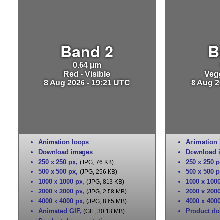
Band 2
B
0.64 µm
Red - Visible
Vegg
8 Aug 2026 - 19:21 UTC
8 Aug 2
Animation loops
Animation 
Download images
Download 
250 x 250 px
,
250 x 250 p
(JPG, 76 KB)
500 x 500 px
,
500 x 500 p
(JPG, 256 KB)
1000 x 1000 px
,
1000 x 100
(JPG, 813 KB)
2000 x 2000 px
,
2000 x 200
(JPG, 2.58 MB)
4000 x 4000 px
,
4000 x 400
(JPG, 8.65 MB)
Animated GIF
,
Product do
(GIF, 30.18 MB)