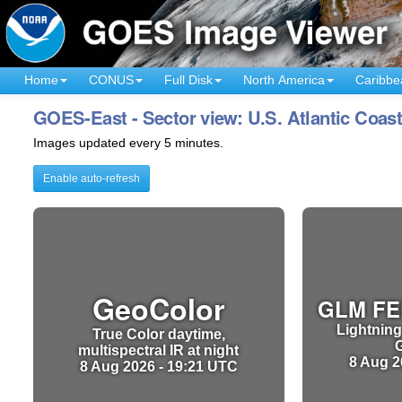
Home
CONUS
Full Disk
North America
Caribbe
GOES-East - Sector view: U.S. Atlantic Coas
Images updated every 5 minutes.
Enable auto-refresh
GeoColor
GLM FE
Lightning
True Color daytime,
multispectral IR at night
8 Aug 2
8 Aug 2026 - 19:21 UTC