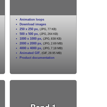
Animation loops
Download images
250 x 250 px
,
(JPG, 77 KB)
500 x 500 px
,
(JPG, 264 KB)
1000 x 1000 px
,
(JPG, 838 KB)
2000 x 2000 px
,
(JPG, 2.69 MB)
4000 x 4000 px
,
(JPG, 7.18 MB)
Animated GIF
,
(GIF, 28.95 MB)
Product documentation
Band 1