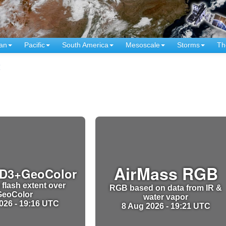
an
Pacific
South America
Mesoscale
Storms
Th
t
AirMass RGB
D3+GeoColor
 flash extent over
RGB based on data from IR &
GeoColor
water vapor
026 - 19:16 UTC
8 Aug 2026 - 19:21 UTC