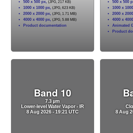
500 x 500 px
,
500 x 500 p
(JPG, 217 KB)
1000 x 1000 px
,
1000 x 100
(JPG, 623 KB)
2000 x 2000 px
,
2000 x 200
(JPG, 1.71 MB)
4000 x 4000 px
,
4000 x 400
(JPG, 5.88 MB)
Product documentation
Animated G
Product do
Band 10
B
7.3 µm
Lower-level Water Vapor - IR
Clo
8 Aug 2026 - 19:21 UTC
8 Aug 2