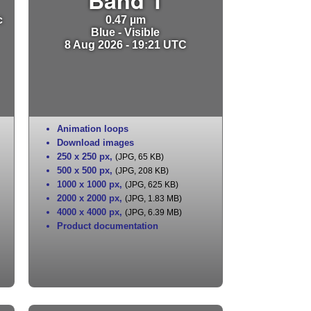
c
0.47 µm
Blue - Visible
8 Aug 2026 - 19:21 UTC
Animation loops
Download images
250 x 250 px
,
(JPG, 65 KB)
500 x 500 px
,
(JPG, 208 KB)
1000 x 1000 px
,
(JPG, 625 KB)
2000 x 2000 px
,
(JPG, 1.83 MB)
4000 x 4000 px
,
(JPG, 6.39 MB)
Product documentation