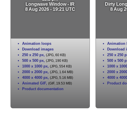
Longwave Window - IR
Dirty Lon
8 Aug 2026 - 19:21 UTC
8 Aug 2
Animation loops
Animation 
Download images
Download 
250 x 250 px
,
250 x 250 p
(JPG, 60 KB)
500 x 500 px
,
500 x 500 p
(JPG, 190 KB)
1000 x 1000 px
,
1000 x 100
(JPG, 554 KB)
2000 x 2000 px
,
2000 x 200
(JPG, 1.64 MB)
4000 x 4000 px
,
4000 x 400
(JPG, 5.16 MB)
Animated GIF
,
Product do
(GIF, 19.53 MB)
Product documentation