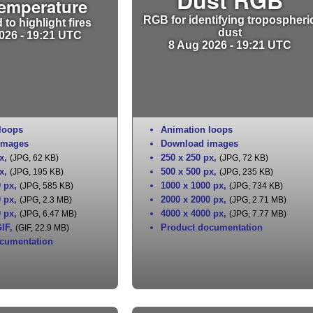
Temperature
RGB for identifying tropospheri
to highlight fires
dust
026 - 19:21 UTC
8 Aug 2026 - 19:21 UTC
loops
Animation loops
images
Download images
x
,
250 x 250 px
,
(JPG, 62 KB)
(JPG, 72 KB)
x
,
500 x 500 px
,
(JPG, 195 KB)
(JPG, 235 KB)
0 px
,
1000 x 1000 px
,
(JPG, 585 KB)
(JPG, 734 KB)
0 px
,
2000 x 2000 px
,
(JPG, 2.3 MB)
(JPG, 2.71 MB)
0 px
,
4000 x 4000 px
,
(JPG, 6.47 MB)
(JPG, 7.77 MB)
IF
,
Product documentation
(GIF, 22.9 MB)
cumentation