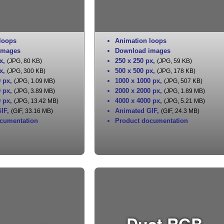
loops
Animation loops
images
Download images
x
,
250 x 250 px
,
(JPG, 80 KB)
(JPG, 59 KB)
x
,
500 x 500 px
,
(JPG, 300 KB)
(JPG, 178 KB)
0 px
,
1000 x 1000 px
,
(JPG, 1.09 MB)
(JPG, 507 KB)
0 px
,
2000 x 2000 px
,
(JPG, 3.89 MB)
(JPG, 1.89 MB)
0 px
,
4000 x 4000 px
,
(JPG, 13.42 MB)
(JPG, 5.21 MB)
IF
,
Animated GIF
,
(GIF, 33.16 MB)
(GIF, 24.3 MB)
cumentation
Product documentation
Dust RGB