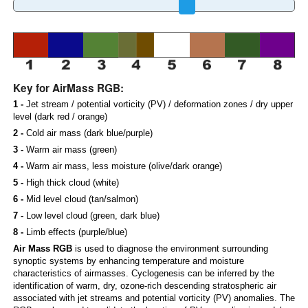
Key for AirMass RGB:
1 -
Jet stream / potential vorticity (PV) / deformation zones / dry upper
level (dark red / orange)
2 -
Cold air mass (dark blue/purple)
3 -
Warm air mass (green)
4 -
Warm air mass, less moisture (olive/dark orange)
5 -
High thick cloud (white)
6 -
Mid level cloud (tan/salmon)
7 -
Low level cloud (green, dark blue)
8 -
Limb effects (purple/blue)
Air Mass RGB
is used to diagnose the environment surrounding
synoptic systems by enhancing temperature and moisture
characteristics of airmasses. Cyclogenesis can be inferred by the
identification of warm, dry, ozone-rich descending stratospheric air
associated with jet streams and potential vorticity (PV) anomalies. The