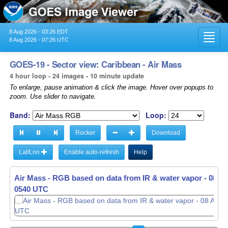
8 Aug 2026 - 03:26 EDT
Toggl
8 Aug 2026 - 07:26 UTC
navig
GOES-19 - Sector view: Caribbean - Air Mass
4 hour loop - 24 images - 10 minute update
To enlarge, pause animation & click the image. Hover over popups to
zoom. Use slider to navigate.
Band:
Loop:
Rocker
Download
Lat/Lon
Enable auto-refresh
Help
Air Mass - RGB based on data from IR & water vapor -
08 Au
0550 UTC