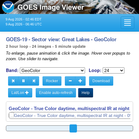
9 Aug 2026 - 02:46 EDT
Toggl
9 Aug 2026 - 06:46 UTC
navig
GOES-19 - Sector view: Great Lakes - GeoColor
2 hour loop - 24 images - 5 minute update
To enlarge, pause animation & click the image. Hover over popups to
zoom. Use slider to navigate.
Band:
Loop:
Rocker
Download
Lat/Lon
Enable auto-refresh
Help
GeoColor - True Color daytime, multispectral IR at night -
09