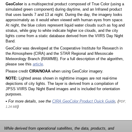
GeoColor
is a multispectral product composed of True Color (using a
simulated green component) during daytime, and an Infrared product
that uses bands 7 and 13 at night. During the day, the imagery looks
approximately as it would when viewed with human eyes from space.
At night, the blue colors represent liquid water clouds such as fog and
stratus, while gray to white indicate higher ice clouds, and the city
lights come from a static database derived from the VIIRS Day Night
Band.
GeoColor was developed at the Cooperative Institute for Research in
the Atmosphere (CIRA) and the STAR Regional and Mesoscale
Meteorology Branch (RAMMB). For a full description of the algorithm,
please see this
article
.
Please credit
CIRA/NOAA
when using GeoColor imagery.
NOTE:
Lighted areas shown in nighttime images are not real-time
depictions of city lights. The layer is derived from a compilation of
JPSS VIIRS Day Night Band images and is included for orientation
purposes.
• For more details, see the
CIRA GeoColor Product Quick Guide
, (
PDF,
)
1.24 MB
While derived from operational satellites, the data, products, and