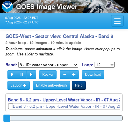
6 Aug 2026 - 22:27 EDT
Toggl
7 Aug 2026 - 02:27 UTC
navig
GOES-West - Sector view: Central Alaska - Band 8
2 hour loop - 12 images - 10 minute update
To enlarge, pause animation & click the image. Hover over popups to
zoom. Use slider to navigate.
Band:
Loop:
Rocker
Download
Lat/Lon
Enable auto-refresh
Help
Band 8 - 6.2 µm - Upper-Level Water Vapor - IR -
07 Aug 2026