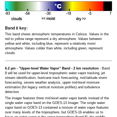
Band 8 key:
This band shows atmospheric temperatures in Celsius. Values in the
red to yellow range represent a dry atmosphere. Values between
yellow and white, including blue, represent a relatively moist
atmosphere. Values colder than white, including green, represent
clouds.
6.2 µm - "Upper-level Water Vapor" Band - 2 km resolution
- Band
8 will be used for upper-level tropospheric water vapor tracking, jet
stream identification, hurricane track forecasting, mid-latitude storm
forecasting, severe weather analysis, upper mid-level moisture
estimation (for legacy vertical moisture profiles) and turbulence
detection.
The imager features three mid-level water vapor bands instead of the
single water vapor band on the GOES-13 Imager. The single water
vapor band on GOES-13 contained a mixture of water vapor features
over many levels of the troposphere, but GOES-16 enables us to