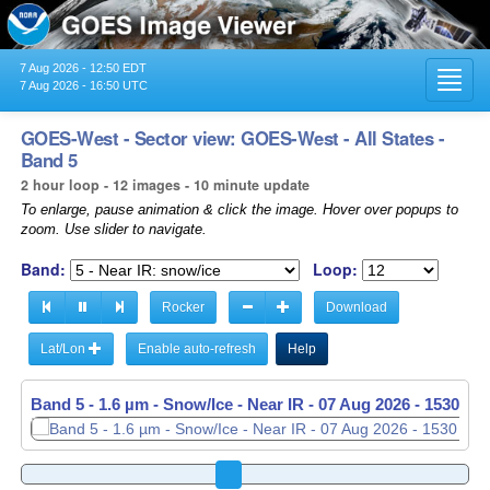
7 Aug 2026 - 12:50 EDT
Toggl
7 Aug 2026 - 16:50 UTC
navig
GOES-West - Sector view: GOES-West - All States -
Band 5
2 hour loop - 12 images - 10 minute update
To enlarge, pause animation & click the image. Hover over popups to
zoom. Use slider to navigate.
Band:
Loop:
Rocker
Download
Lat/Lon
Enable auto-refresh
Help
Band 5 - 1.6 µm - Snow/Ice - Near IR -
07 Aug 2026 - 1540 UT