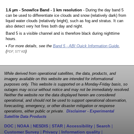
1.6 µm - Snow/Ice Band - 1 km resolution
- During the day band 5
can be used to differentiate ice clouds and snow (relatively dark) from
liquid water clouds (relatively bright), such as fog and stratus. It can
also detect very hot fires both day and night.
Band 5 is a visible channel and is therefore black during nighttime
hours.
• For more details, see the
Band 5 - ABI Quick Information Guide
,
(
)
PDF, 577 KB
While derived from operational satellites, the data, products, and
imagery available on this website are intended for informational
purposes only. This website is supported on a Monday-Friday basis, so
outages may occur without notice and may not be immediately resolved.
Neither the website nor the data displayed herein are considered
operational, and should not be used to support operational observation,
forecasting, emergency, or other disaster mitigation or response
operations, either public or private.
Disclaimer - Experimental
Satellite Data Products
DOC
|
NOAA
|
NESDIS
|
STAR
|
Accessibility
|
Search
|
Customer Survey
|
Privacy
|
Information quality
|