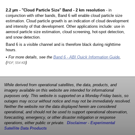
2.2 µm - "Cloud Particle Size" Band - 2 km resolution
- in
conjunction with other bands, Band 6 will enable cloud particle size
estimation. Cloud particle growth is an indication of cloud development
and intensity of that development. Other applications include: use in
aerosol particle size estimation, cloud screening, hot-spot detection,
and snow detection.
Band 6 is a visible channel and is therefore black during nighttime
hours.
• For more details, see the
Band 6 - ABI Quick Information Guide
,
(
)
PDF, 554 KB
While derived from operational satellites, the data, products, and
imagery available on this website are intended for informational
purposes only. This website is supported on a Monday-Friday basis, so
outages may occur without notice and may not be immediately resolved.
Neither the website nor the data displayed herein are considered
operational, and should not be used to support operational observation,
forecasting, emergency, or other disaster mitigation or response
operations, either public or private.
Disclaimer - Experimental
Satellite Data Products