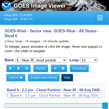
8 Aug 2026 - 11:09 EDT
Toggl
8 Aug 2026 - 15:09 UTC
navig
GOES-West - Sector view: GOES-West - All States -
Band 6
2 hour loop - 12 images - 10 minute update
To enlarge, pause animation & click the image. Hover over popups to
zoom. Use slider to navigate.
Band:
Loop:
Rocker
Download
Lat/Lon
Enable auto-refresh
Help
Band 6 - 2.2 µm - Cloud Particle - Near IR -
08 Aug 2026 - 14