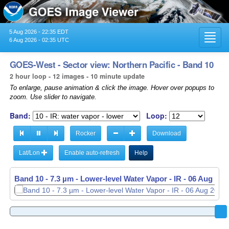
5 Aug 2026 - 22:35 EDT
Toggl
6 Aug 2026 - 02:35 UTC
navig
GOES-West - Sector view: Northern Pacific - Band 10
2 hour loop - 12 images - 10 minute update
To enlarge, pause animation & click the image. Hover over popups to
zoom. Use slider to navigate.
Band:
Loop:
Rocker
Download
Lat/Lon
Enable auto-refresh
Help
Band 10 - 7.3 µm - Lower-level Water Vapor - IR -
06 Aug 202