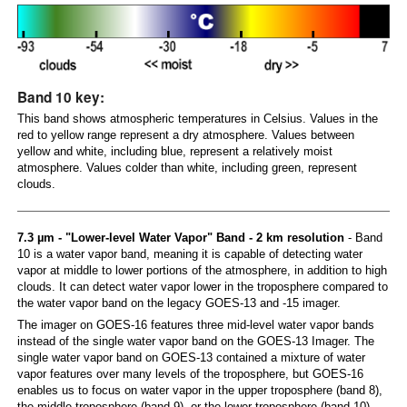
Band 10 key:
This band shows atmospheric temperatures in Celsius. Values in the
red to yellow range represent a dry atmosphere. Values between
yellow and white, including blue, represent a relatively moist
atmosphere. Values colder than white, including green, represent
clouds.
7.3 µm - "Lower-level Water Vapor" Band - 2 km resolution
- Band
10 is a water vapor band, meaning it is capable of detecting water
vapor at middle to lower portions of the atmosphere, in addition to high
clouds. It can detect water vapor lower in the troposphere compared to
the water vapor band on the legacy GOES-13 and -15 imager.
The imager on GOES-16 features three mid-level water vapor bands
instead of the single water vapor band on the GOES-13 Imager. The
single water vapor band on GOES-13 contained a mixture of water
vapor features over many levels of the troposphere, but GOES-16
enables us to focus on water vapor in the upper troposphere (band 8),