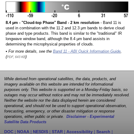
8.4 µm - "Cloud-top Phase" Band - 2 km resolution
- Band 11 is
used in combination with the 11.2 and 12.3 µm bands to derive cloud
phase and type products. This band is similar to the "traditional" IR
longwave window band, although the 8.4 µm band assists in
determining the microphysical properties of clouds.
• For more details, see the
Band 11 - ABI Quick Information Guide
,
(
)
PDF, 643 KB
While derived from operational satellites, the data, products, and
imagery available on this website are intended for informational
purposes only. This website is supported on a Monday-Friday basis, so
outages may occur without notice and may not be immediately resolved.
Neither the website nor the data displayed herein are considered
operational, and should not be used to support operational observation,
forecasting, emergency, or other disaster mitigation or response
operations, either public or private.
Disclaimer - Experimental
Satellite Data Products
DOC
|
NOAA
|
NESDIS
|
STAR
|
Accessibility
|
Search
|