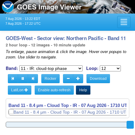
7 Aug 2026 - 13:22 EDT
Toggl
7 Aug 2026 - 17:22 UTC
navig
GOES-West - Sector view: Northern Pacific - Band 11
2 hour loop - 12 images - 10 minute update
To enlarge, pause animation & click the image. Hover over popups to
zoom. Use slider to navigate.
Band:
Loop:
Rocker
Download
Lat/Lon
Enable auto-refresh
Help
Band 11 - 8.4 µm - Cloud Top - IR -
07 Aug 2026 - 1520 UTC