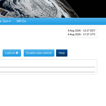
e Sun
WFOs
8 Aug 2026 - 13:27 EDT
8 Aug 2026 - 17:27 UTC
Lat/Lon
Enable auto-refresh
Help