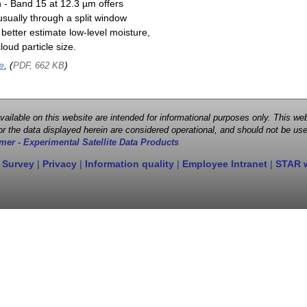
n - Band 15 at 12.3 µm offers
sually through a split window
better estimate low-level moisture,
oud particle size.
e
, (
)
PDF, 662 KB
 available on this website are intended for informational purposes only. This
r the data displayed herein are considered operational, and should not be use
mer - Experimental Satellite Data Products
 Survey
|
Privacy
|
Information quality
|
Employee Intranet
|
STAR 