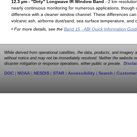
12.3 µm - "Dirty" Longwave IR Window Band
- 2 km resolutio
nearly continuous monitoring for numerous applications, though u
difference with a cleaner window channel. These differences can 
volcanic ash, airborne dust/sand, sea surface temperature, and cl
• For more details, see the
Band 15 - ABI Quick Information Guid
While derived from operational satellites, the data, products, and imagery
without notice and may not be immediately resolved. Neither the website no
disaster mitigation or response operations, either public or private.
Disclai
DOC
|
NOAA
|
NESDIS
|
STAR
|
Accessibility
|
Search
|
Customer