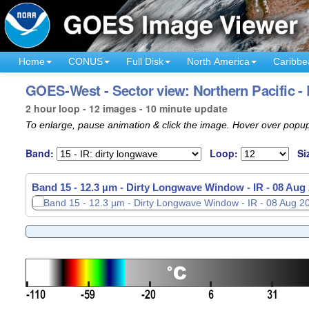
Home
CONUS
Full Disk
North America
Caribbe
GOES-West - Sector view: Northern Pacific -
2 hour loop - 12 images - 10 minute update
To enlarge, pause animation & click the image. Hover over popup
Band:
Loop:
Si
Band 15 - 12.3 µm - Dirty Longwave Window - IR -
08 Aug 