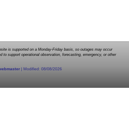
 website is supported on a Monday-Friday basis, so outages may occur
d to support operational observation, forecasting, emergency, or other
webmaster
| Modified:
08/08/2026