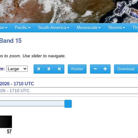
an
Pacific
South America
Mesoscale
Storms
Th
 Band 15
s to zoom. Use slider to navigate.
ze:
Rocker
Download
2026 - 1520 UTC