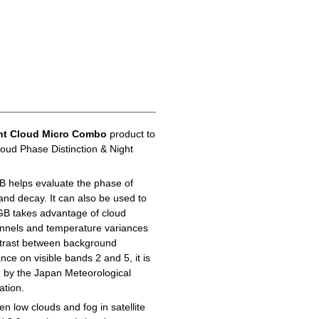
ht Cloud Micro Combo
product to
loud Phase Distinction & Night
B helps evaluate the phase of
 and decay. It can also be used to
GB takes advantage of cloud
hannels and temperature variances
ontrast between background
ance on visible bands 2 and 5, it is
d by the Japan Meteorological
ation.
n low clouds and fog in satellite