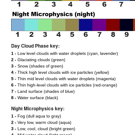
Day Cloud Phase key:
1 -
Low level clouds with water droplets (cyan, lavender)
2 -
Glaciating clouds (green)
3 -
Snow (shades of green)
4 -
Thick high level clouds with ice particles (yellow)
5 -
Thin mid level clouds with water droplets (magenta)
6 -
Thin high-level clouds with ice particles (red-orange)
7 -
Land surface (shades of blue)
8 -
Water surface (black)
Night Microphysics key:
1 -
Fog (dull aqua to gray)
2 -
Very low, warm cloud (aqua)
3 -
Low, cool, cloud (bright green)