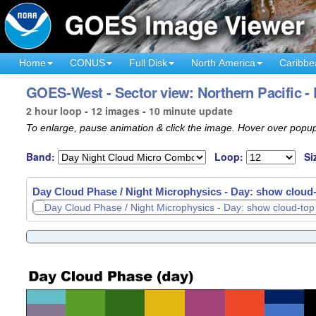
Home
CONUS
Full Disk
North America
Caribbe
GOES-West - Sector view: Northern Pacific -
2 hour loop - 12 images - 10 minute update
To enlarge, pause animation & click the image. Hover over popup
Band:
Loop:
Si
Day Cloud Phase / Night Microphysics - Day: show cloud-t