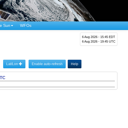
e Sun
WFOs
6 Aug 2026 - 15:45 EDT
6 Aug 2026 - 19:45 UTC
Lat/Lon
Enable auto-refresh
Help
UTC