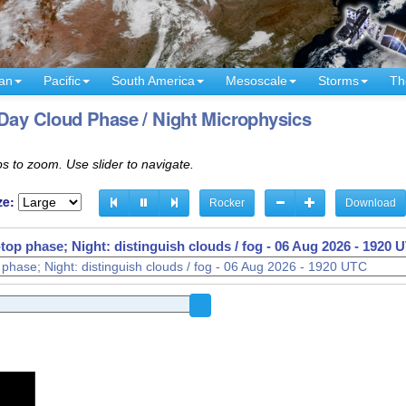
an
Pacific
South America
Mesoscale
Storms
Th
 Day Cloud Phase / Night Microphysics
s to zoom. Use slider to navigate.
ze:
Rocker
Download
op phase; Night: distinguish clouds / fog -
06 Aug 2026 - 1800 