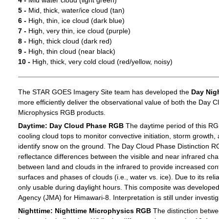
4 -
Mid water cloud (light green)
5 -
Mid, thick, water/ice cloud (tan)
6 -
High, thin, ice cloud (dark blue)
7 -
High, very thin, ice cloud (purple)
8 -
High, thick cloud (dark red)
9 -
High, thin cloud (near black)
10 -
High, thick, very cold cloud (red/yellow, noisy)
The STAR GOES Imagery Site team has developed the
Day Nig
more efficiently deliver the observational value of both the Day C
Microphysics RGB products.
Daytime: Day Cloud Phase RGB
The daytime period of this RG
cooling cloud tops to monitor convective initiation, storm growth,
identify snow on the ground. The Day Cloud Phase Distinction R
reflectance differences between the visible and near infrared c
between land and clouds in the infrared to provide increased c
surfaces and phases of clouds (i.e., water vs. ice). Due to its reli
only usable during daylight hours. This composite was develope
Agency (JMA) for Himawari-8. Interpretation is still under investig
Nighttime: Nighttime Microphysics RGB
The distinction betwee