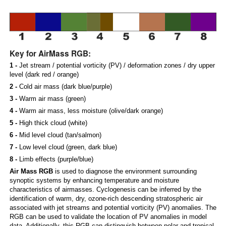
Key for AirMass RGB:
1 -
Jet stream / potential vorticity (PV) / deformation zones / dry upper
level (dark red / orange)
2 -
Cold air mass (dark blue/purple)
3 -
Warm air mass (green)
4 -
Warm air mass, less moisture (olive/dark orange)
5 -
High thick cloud (white)
6 -
Mid level cloud (tan/salmon)
7 -
Low level cloud (green, dark blue)
8 -
Limb effects (purple/blue)
Air Mass RGB
is used to diagnose the environment surrounding
synoptic systems by enhancing temperature and moisture
characteristics of airmasses. Cyclogenesis can be inferred by the
identification of warm, dry, ozone-rich descending stratospheric air
associated with jet streams and potential vorticity (PV) anomalies. The
RGB can be used to validate the location of PV anomalies in model