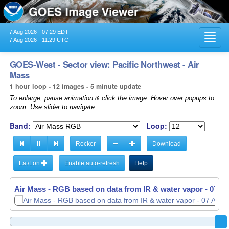
7 Aug 2026 - 07:29 EDT
Toggl
7 Aug 2026 - 11:29 UTC
navig
GOES-West - Sector view: Pacific Northwest - Air
Mass
1 hour loop - 12 images - 5 minute update
To enlarge, pause animation & click the image. Hover over popups to
zoom. Use slider to navigate.
Band:
Loop:
Rocker
Download
Lat/Lon
Enable auto-refresh
Help
Air Mass - RGB based on data from IR & water vapor -
Air Mass - RGB based on data from IR & water vapor -
07 Au
07 Au