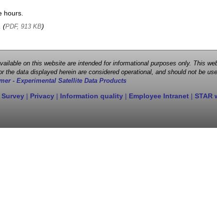
e hours.
, (
)
PDF, 913 KB
 available on this website are intended for informational purposes only. This
r the data displayed herein are considered operational, and should not be use
mer - Experimental Satellite Data Products
 Survey
|
Privacy
|
Information quality
|
Employee Intranet
|
STAR 