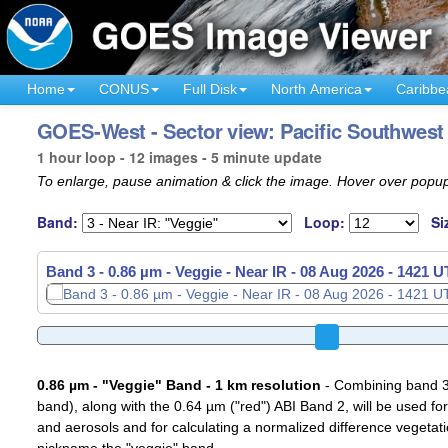
Home
CONUS
Full Disk
North America
Caribbe
GOES-West - Sector view: Pacific Southwest 
1 hour loop - 12 images - 5 minute update
To enlarge, pause animation & click the image. Hover over popup
Band:
Loop:
Si
Band 3 - 0.86 µm - Veggie - Near IR -
08 Aug 2026 - 1451 
0.86 µm - "Veggie" Band - 1 km resolution
- Combining band 3 (
band), along with the 0.64 µm ("red") ABI Band 2, will be used for
and aerosols and for calculating a normalized difference vegetati