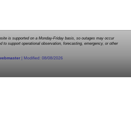
 website is supported on a Monday-Friday basis, so outages may occur
d to support operational observation, forecasting, emergency, or other
webmaster
| Modified:
08/08/2026