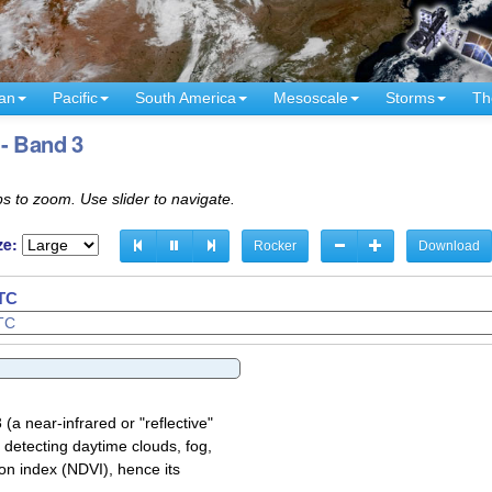
an
Pacific
South America
Mesoscale
Storms
Th
- Band 3
s to zoom. Use slider to navigate.
ze:
Rocker
Download
UTC
a near-infrared or "reflective"
 detecting daytime clouds, fog,
on index (NDVI), hence its