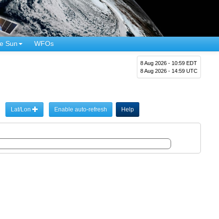
e Sun
WFOs
8 Aug 2026 - 10:59 EDT
8 Aug 2026 - 14:59 UTC
Lat/Lon
Enable auto-refresh
Help