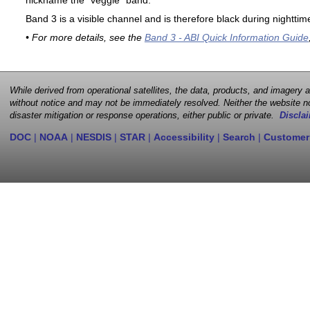
nickname the "veggie" band.
Band 3 is a visible channel and is therefore black during nighttim
• For more details, see the
Band 3 - ABI Quick Information Guide
While derived from operational satellites, the data, products, and imagery
without notice and may not be immediately resolved. Neither the website no
disaster mitigation or response operations, either public or private.
Disclai
DOC
|
NOAA
|
NESDIS
|
STAR
|
Accessibility
|
Search
|
Customer