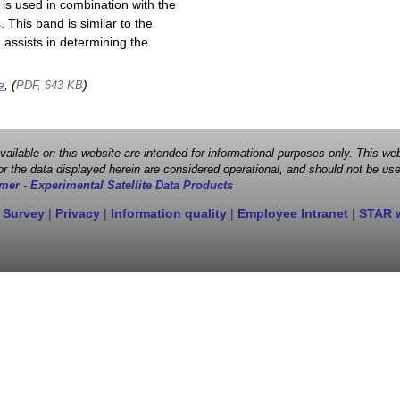
is used in combination with the
This band is similar to the
assists in determining the
e
, (
)
PDF, 643 KB
 available on this website are intended for informational purposes only. This
r the data displayed herein are considered operational, and should not be use
mer - Experimental Satellite Data Products
 Survey
|
Privacy
|
Information quality
|
Employee Intranet
|
STAR 