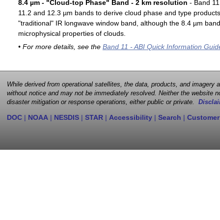
8.4 µm - "Cloud-top Phase" Band - 2 km resolution
- Band 11 
11.2 and 12.3 µm bands to derive cloud phase and type products. 
"traditional" IR longwave window band, although the 8.4 µm band 
microphysical properties of clouds.
• For more details, see the
Band 11 - ABI Quick Information Guid
While derived from operational satellites, the data, products, and imagery
without notice and may not be immediately resolved. Neither the website no
disaster mitigation or response operations, either public or private.
Disclai
DOC
|
NOAA
|
NESDIS
|
STAR
|
Accessibility
|
Search
|
Customer