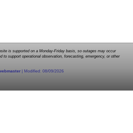
 website is supported on a Monday-Friday basis, so outages may occur
d to support operational observation, forecasting, emergency, or other
webmaster
| Modified:
08/09/2026