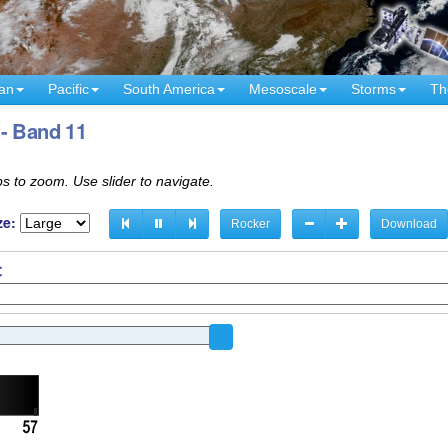
an
Pacific
South America
Mesoscale
Storms
Th
 - Band 11
s to zoom. Use slider to navigate.
ze:
Rocker
Download
C