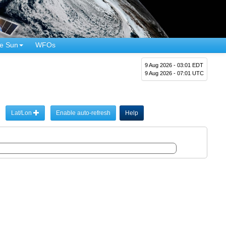
e Sun
WFOs
9 Aug 2026 - 03:01 EDT
9 Aug 2026 - 07:01 UTC
Lat/Lon
Enable auto-refresh
Help