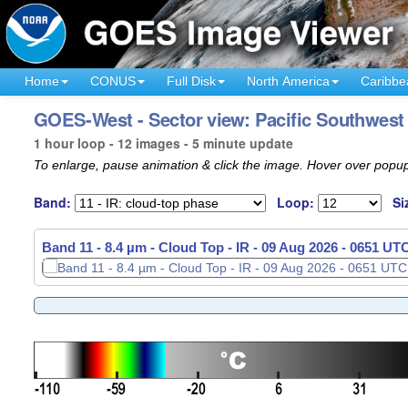
Home
CONUS
Full Disk
North America
Caribbe
GOES-West - Sector view: Pacific Southwest
1 hour loop - 12 images - 5 minute update
To enlarge, pause animation & click the image. Hover over popup
Band:
Loop:
Si
Band 11 - 8.4 µm - Cloud Top - IR -
09 Aug 2026 - 0651 UT