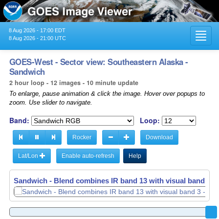
8 Aug 2026 - 17:00 EDT
Toggl
8 Aug 2026 - 21:00 UTC
navig
GOES-West - Sector view: Southeastern Alaska -
Sandwich
2 hour loop - 12 images - 10 minute update
To enlarge, pause animation & click the image. Hover over popups to
zoom. Use slider to navigate.
Band:
Loop:
Rocker
Download
Lat/Lon
Enable auto-refresh
Help
Sandwich - Blend combines IR band 13 with visual band 3 -
Sandwich - Blend combines IR band 13 with visual band 3 -