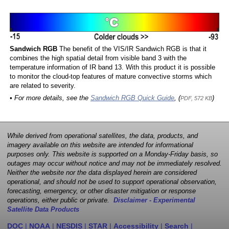
Sandwich RGB
The benefit of the VIS/IR Sandwich RGB is that it
combines the high spatial detail from visible band 3 with the
temperature information of IR band 13. With this product it is possible
to monitor the cloud-top features of mature convective storms which
are related to severity.
• For more details, see the
Sandwich RGB Quick Guide
, (
)
PDF, 572 KB
While derived from operational satellites, the data, products, and
imagery available on this website are intended for informational
purposes only. This website is supported on a Monday-Friday basis, so
outages may occur without notice and may not be immediately resolved.
Neither the website nor the data displayed herein are considered
operational, and should not be used to support operational observation,
forecasting, emergency, or other disaster mitigation or response
operations, either public or private.
Disclaimer - Experimental
Satellite Data Products
DOC
|
NOAA
|
NESDIS
|
STAR
|
Accessibility
|
Search
|