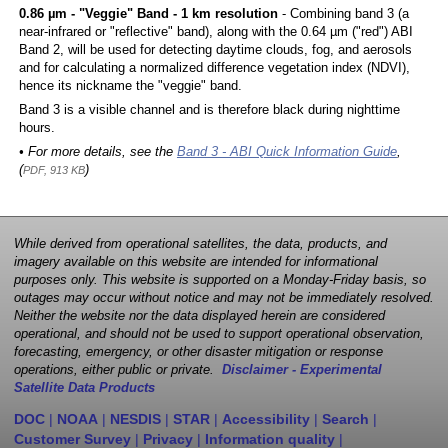
0.86 µm - "Veggie" Band - 1 km resolution
- Combining band 3 (a
near-infrared or "reflective" band), along with the 0.64 µm ("red") ABI
Band 2, will be used for detecting daytime clouds, fog, and aerosols
and for calculating a normalized difference vegetation index (NDVI),
hence its nickname the "veggie" band.
Band 3 is a visible channel and is therefore black during nighttime
hours.
• For more details, see the
Band 3 - ABI Quick Information Guide
,
(
)
PDF, 913 KB
While derived from operational satellites, the data, products, and
imagery available on this website are intended for informational
purposes only. This website is supported on a Monday-Friday basis, so
outages may occur without notice and may not be immediately resolved.
Neither the website nor the data displayed herein are considered
operational, and should not be used to support operational observation,
forecasting, emergency, or other disaster mitigation or response
operations, either public or private.
Disclaimer - Experimental
Satellite Data Products
DOC
|
NOAA
|
NESDIS
|
STAR
|
Accessibility
|
Search
|
Customer Survey
|
Privacy
|
Information quality
|