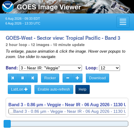
6 Aug 2026 - 09:33 EDT
Toggl
6 Aug 2026 - 13:33 UTC
navig
GOES-West - Sector view: Tropical Pacific - Band 3
2 hour loop - 12 images - 10 minute update
To enlarge, pause animation & click the image. Hover over popups to
zoom. Use slider to navigate.
Band:
Loop:
Rocker
Download
Lat/Lon
Enable auto-refresh
Help
Band 3 - 0.86 µm - Veggie - Near IR -
06 Aug 2026 - 1140 UTC