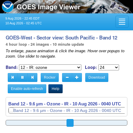
9 Aug 2026 - 22:45 EDT
Toggl
10 Aug 2026 - 02:45 UTC
navig
GOES-West - Sector view: South Pacific - Band 12
4 hour loop - 24 images - 10 minute update
To enlarge, pause animation & click the image. Hover over popups to
zoom. Use slider to navigate.
Band:
Loop:
Rocker
Download
Enable auto-refresh
Help
Band 12 - 9.6 µm - Ozone - IR -
10 Aug 2026 - 0050 UTC