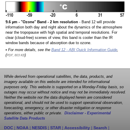
9.6 µm - "Ozone" Band - 2 km resolution
- Band 12 will provide
information both day and night about the dynamics of the atmosphere
near the tropopause with high spatial and temporal resolutions. For
clear (cloud-free) scenes of view, this band is cooler than the IR
window bands because of absorption due to ozone.
• For more details, see the
Band 12 - ABI Quick Information Guide
,
(
)
PDF, 803 KB
While derived from operational satellites, the data, products, and
imagery available on this website are intended for informational
purposes only. This website is supported on a Monday-Friday basis, so
outages may occur without notice and may not be immediately resolved.
Neither the website nor the data displayed herein are considered
operational, and should not be used to support operational observation,
forecasting, emergency, or other disaster mitigation or response
operations, either public or private.
Disclaimer - Experimental
Satellite Data Products
DOC
|
NOAA
|
NESDIS
|
STAR
|
Accessibility
|
Search
|