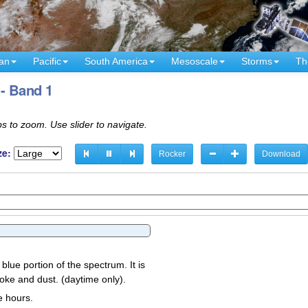
an
Pacific
South America
Mesoscale
Storms
Th
 - Band 1
s to zoom. Use slider to navigate.
ze:
Rocker
Download
 blue portion of the spectrum. It is
oke and dust. (daytime only).
e hours.