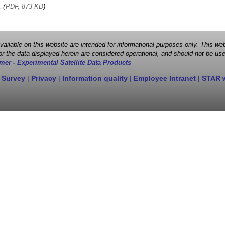
, (
)
PDF, 873 KB
 available on this website are intended for informational purposes only. This
r the data displayed herein are considered operational, and should not be use
mer - Experimental Satellite Data Products
 Survey
|
Privacy
|
Information quality
|
Employee Intranet
|
STAR 