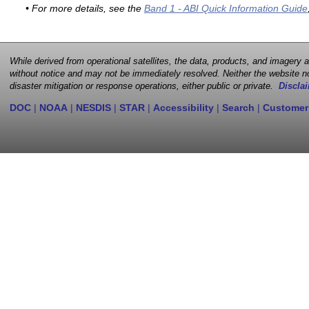
• For more details, see the
Band 1 - ABI Quick Information Guide
While derived from operational satellites, the data, products, and imagery
without notice and may not be immediately resolved. Neither the website no
disaster mitigation or response operations, either public or private.
Disclai
DOC
|
NOAA
|
NESDIS
|
STAR
|
Accessibility
|
Search
|
Customer