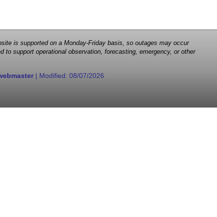
 website is supported on a Monday-Friday basis, so outages may occur
d to support operational observation, forecasting, emergency, or other
webmaster
| Modified:
08/07/2026