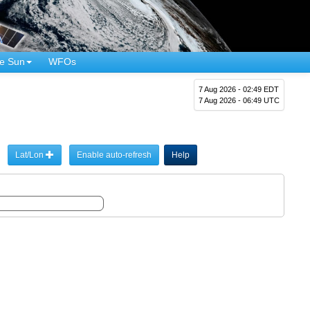
e Sun
WFOs
7 Aug 2026 - 02:49 EDT
7 Aug 2026 - 06:49 UTC
Lat/Lon
Enable auto-refresh
Help