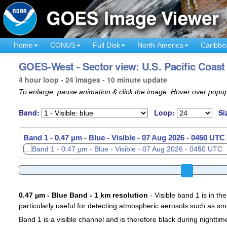
Home
CONUS
Full Disk
North America
Caribbe
GOES-West - Sector view: U.S. Pacific Coast
4 hour loop - 24 images - 10 minute update
To enlarge, pause animation & click the image. Hover over popup
Band:
Loop:
Si
Band 1 - 0.47 µm - Blue - Visible -
07 Aug 2026 - 0510 UTC
0.47 µm - Blue Band - 1 km resolution
- Visible band 1 is in the
particularly useful for detecting atmospheric aerosols such as sm
Band 1 is a visible channel and is therefore black during nighttim