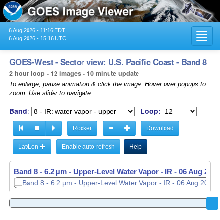
6 Aug 2026 - 11:16 EDT
Toggl
6 Aug 2026 - 15:16 UTC
navig
GOES-West - Sector view: U.S. Pacific Coast - Band 8
2 hour loop - 12 images - 10 minute update
To enlarge, pause animation & click the image. Hover over popups to
zoom. Use slider to navigate.
Band:
Loop:
Rocker
Download
Lat/Lon
Enable auto-refresh
Help
Band 8 - 6.2 µm - Upper-Level Water Vapor - IR -
06 Aug 2026