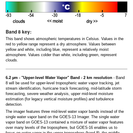
Band 8 key:
This band shows atmospheric temperatures in Celsius. Values in the
red to yellow range represent a dry atmosphere. Values between
yellow and white, including blue, represent a relatively moist
atmosphere. Values colder than white, including green, represent
clouds.
6.2 µm - "Upper-level Water Vapor" Band - 2 km resolution
- Band
8 will be used for upper-level tropospheric water vapor tracking, jet
stream identification, hurricane track forecasting, mid-latitude storm
forecasting, severe weather analysis, upper mid-level moisture
estimation (for legacy vertical moisture profiles) and turbulence
detection.
The imager features three mid-level water vapor bands instead of the
single water vapor band on the GOES-13 Imager. The single water
vapor band on GOES-13 contained a mixture of water vapor features
over many levels of the troposphere, but GOES-16 enables us to