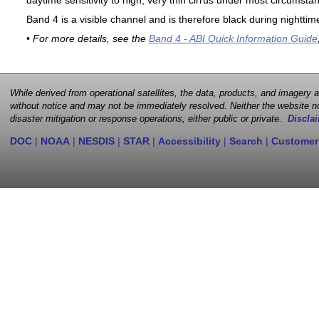
daytime sensitivity to high, very thin cirrus under most circumsta
Band 4 is a visible channel and is therefore black during nighttim
• For more details, see the
Band 4 - ABI Quick Information Guide
While derived from operational satellites, the data, products, and imagery
without notice and may not be immediately resolved. Neither the website no
disaster mitigation or response operations, either public or private.
Disclai
DOC
|
NOAA
|
NESDIS
|
STAR
|
Accessibility
|
Search
|
Customer