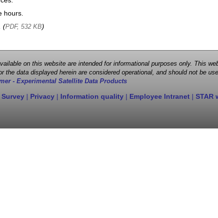
nces.
e hours.
, (
)
PDF, 532 KB
 available on this website are intended for informational purposes only. This
r the data displayed herein are considered operational, and should not be use
mer - Experimental Satellite Data Products
 Survey
|
Privacy
|
Information quality
|
Employee Intranet
|
STAR 