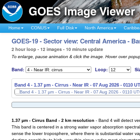
Home
CONUS
Full Disk
North America
Caribbe
GOES-19 - Sector view: Central America - Ba
2 hour loop - 12 images - 10 minute update
To enlarge, pause animation & click the image. Hover over popup
Band:
Loop:
Si
Band 4 - 1.37 µm - Cirrus - Near IR -
07 Aug 2026 - 0130 U
1.37 µm - Cirrus Band - 2 km resolution
- Band 4 will detect ver
This band is centered in a strong water vapor absorption spectral 
sense the lower troposphere, where there is substantial water va