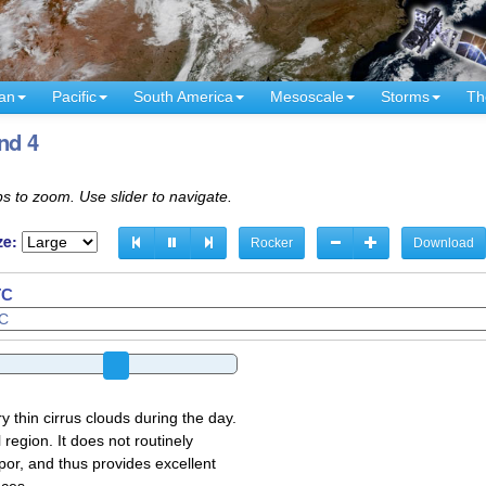
an
Pacific
South America
Mesoscale
Storms
Th
nd 4
s to zoom. Use slider to navigate.
ze:
Rocker
Download
TC
y thin cirrus clouds during the day.
region. It does not routinely
por, and thus provides excellent