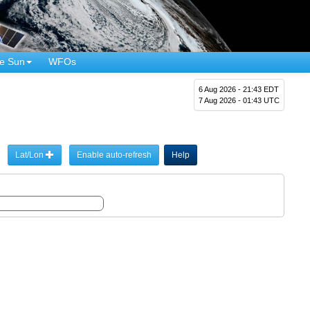
e Sun
WFOs
6 Aug 2026 - 21:43 EDT
7 Aug 2026 - 01:43 UTC
Lat/Lon
Enable auto-refresh
Help