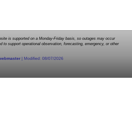
 website is supported on a Monday-Friday basis, so outages may occur
d to support operational observation, forecasting, emergency, or other
webmaster
| Modified:
08/07/2026