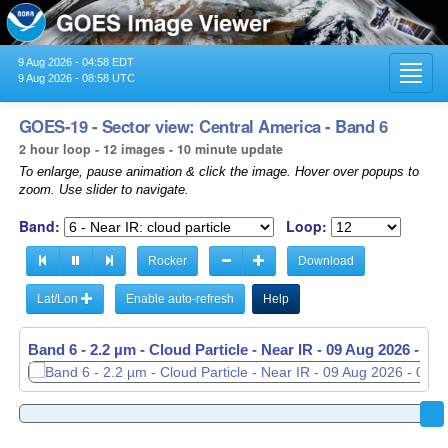
9 Aug 2026 - 04:58 EDT
Toggl
9 Aug 2026 - 08:58 UTC
navig
GOES-19 - Sector view: Central America - Band 6
2 hour loop - 12 images - 10 minute update
To enlarge, pause animation & click the image. Hover over popups to
zoom. Use slider to navigate.
Band:
Loop:
Rocker
Download
Lat/Lon
Enable auto-refresh
Help
Band 6 - 2.2 µm - Cloud Particle - Near IR -
Band 6 - 2.2 µm - Cloud Particle - Near IR -
09 Aug 2026 - 06
09 Aug 2026 - 08