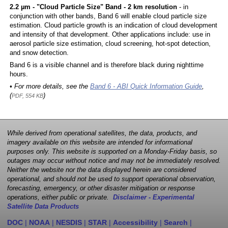
2.2 µm - "Cloud Particle Size" Band - 2 km resolution
- in
conjunction with other bands, Band 6 will enable cloud particle size
estimation. Cloud particle growth is an indication of cloud development
and intensity of that development. Other applications include: use in
aerosol particle size estimation, cloud screening, hot-spot detection,
and snow detection.
Band 6 is a visible channel and is therefore black during nighttime
hours.
• For more details, see the
Band 6 - ABI Quick Information Guide
,
(
)
PDF, 554 KB
While derived from operational satellites, the data, products, and
imagery available on this website are intended for informational
purposes only. This website is supported on a Monday-Friday basis, so
outages may occur without notice and may not be immediately resolved.
Neither the website nor the data displayed herein are considered
operational, and should not be used to support operational observation,
forecasting, emergency, or other disaster mitigation or response
operations, either public or private.
Disclaimer - Experimental
Satellite Data Products
DOC
|
NOAA
|
NESDIS
|
STAR
|
Accessibility
|
Search
|