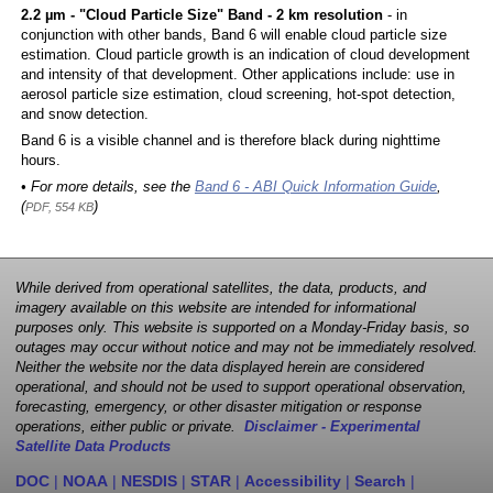
2.2 µm - "Cloud Particle Size" Band - 2 km resolution
- in
conjunction with other bands, Band 6 will enable cloud particle size
estimation. Cloud particle growth is an indication of cloud development
and intensity of that development. Other applications include: use in
aerosol particle size estimation, cloud screening, hot-spot detection,
and snow detection.
Band 6 is a visible channel and is therefore black during nighttime
hours.
• For more details, see the
Band 6 - ABI Quick Information Guide
,
(
)
PDF, 554 KB
While derived from operational satellites, the data, products, and
imagery available on this website are intended for informational
purposes only. This website is supported on a Monday-Friday basis, so
outages may occur without notice and may not be immediately resolved.
Neither the website nor the data displayed herein are considered
operational, and should not be used to support operational observation,
forecasting, emergency, or other disaster mitigation or response
operations, either public or private.
Disclaimer - Experimental
Satellite Data Products
DOC
|
NOAA
|
NESDIS
|
STAR
|
Accessibility
|
Search
|