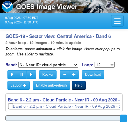
9 Aug 2026 - 07:30 EDT
Toggl
9 Aug 2026 - 11:30 UTC
navig
GOES-19 - Sector view: Central America - Band 6
2 hour loop - 12 images - 10 minute update
To enlarge, pause animation & click the image. Hover over popups to
zoom. Use slider to navigate.
Band:
Loop:
Rocker
Download
Lat/Lon
Enable auto-refresh
Help
Band 6 - 2.2 µm - Cloud Particle - Near IR -
09 Aug 2026 - 11