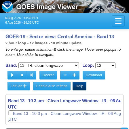
6 Aug 2026 - 14:32 EDT
Toggl
6 Aug 2026 - 18:32 UTC
navig
GOES-19 - Sector view: Central America - Band 13
2 hour loop - 12 images - 10 minute update
To enlarge, pause animation & click the image. Hover over popups to
zoom. Use slider to navigate.
Band:
Loop:
Rocker
Download
Lat/Lon
Enable auto-refresh
Help
Band 13 - 10.3 µm - Clean Longwave Window - IR -
06 Aug 20
UTC