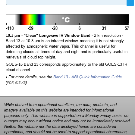
10.3 µm - "Clean" Longwave IR Window Band
- 2 km resolution -
Band 13 at 10.3 µm is an infrared window, meaning it is not strongly
affected by atmospheric water vapor. This channel is useful for
detecting clouds all times of day and night and is particularly useful in
retrievals of cloud top height.
GOES-16 Band 13 corresponds approximately to the old GOES-13 IR
cloud channel.
• For more details, see the
Band 13 - ABI Quick Information Guide
,
(
)
PDF, 615 KB
While derived from operational satellites, the data, products, and
imagery available on this website are intended for informational
purposes only. This website is supported on a Monday-Friday basis, so
outages may occur without notice and may not be immediately resolved.
Neither the website nor the data displayed herein are considered
operational, and should not be used to support operational observation,