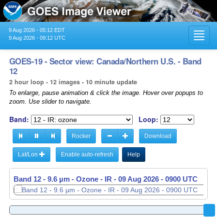
9 Aug 2026 - 05:12 EDT
Toggl
9 Aug 2026 - 09:12 UTC
navig
GOES-19 - Sector view: Canada/Northern U.S. - Band
12
2 hour loop - 12 images - 10 minute update
To enlarge, pause animation & click the image. Hover over popups to
zoom. Use slider to navigate.
Band:
Loop:
Rocker
Download
Lat/Lon
Enable auto-refresh
Help
Band 12 - 9.6 µm - Ozone - IR -
09 Aug 2026 - 0900 UTC