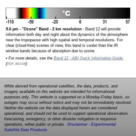
9.6 µm - "Ozone" Band - 2 km resolution
- Band 12 will provide
information both day and night about the dynamics of the atmosphere
near the tropopause with high spatial and temporal resolutions. For
clear (cloud-free) scenes of view, this band is cooler than the IR
window bands because of absorption due to ozone.
• For more details, see the
Band 12 - ABI Quick Information Guide
,
(
)
PDF, 803 KB
While derived from operational satellites, the data, products, and
imagery available on this website are intended for informational
purposes only. This website is supported on a Monday-Friday basis, so
outages may occur without notice and may not be immediately resolved.
Neither the website nor the data displayed herein are considered
operational, and should not be used to support operational observation,
forecasting, emergency, or other disaster mitigation or response
operations, either public or private.
Disclaimer - Experimental
Satellite Data Products