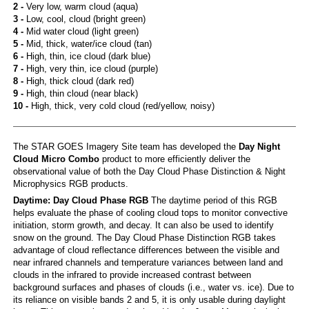
2 -
Very low, warm cloud (aqua)
3 -
Low, cool, cloud (bright green)
4 -
Mid water cloud (light green)
5 -
Mid, thick, water/ice cloud (tan)
6 -
High, thin, ice cloud (dark blue)
7 -
High, very thin, ice cloud (purple)
8 -
High, thick cloud (dark red)
9 -
High, thin cloud (near black)
10 -
High, thick, very cold cloud (red/yellow, noisy)
The STAR GOES Imagery Site team has developed the
Day Night
Cloud Micro Combo
product to more efficiently deliver the
observational value of both the Day Cloud Phase Distinction & Night
Microphysics RGB products.
Daytime: Day Cloud Phase RGB
The daytime period of this RGB
helps evaluate the phase of cooling cloud tops to monitor convective
initiation, storm growth, and decay. It can also be used to identify
snow on the ground. The Day Cloud Phase Distinction RGB takes
advantage of cloud reflectance differences between the visible and
near infrared channels and temperature variances between land and
clouds in the infrared to provide increased contrast between
background surfaces and phases of clouds (i.e., water vs. ice). Due to
its reliance on visible bands 2 and 5, it is only usable during daylight