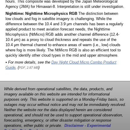
hours. This composite was developed by the Japan Meteorological
Agency (JMA) for Himawari-8. Interpretation is still under investigation.
Nighttime: Nighttime Microphysics RGB
The distinction between
low clouds and fog in satellite imagery is challenging. While the
difference between the 10.4 and 3.9 μm channels has been a regularly
applied product to meet aviation forecast needs, the Nighttime
Microphysics (NtMicro) RGB adds another channel difference (12.4-
10.4 μm) as a proxy to cloud thickness and repeats the use of the
10.4 μm thermal channel to enhance areas of warm (i.e., low) clouds
where fog is more likely. The NtMicro RGB is also an efficient tool to
quickly identify other cloud types in the mid and upper atmosphere.
• For more details, see the
Day Night Cloud Micro Combo Product
Guide
, (
)
PDF, 2.87 MB
While derived from operational satellites, the data, products, and
imagery available on this website are intended for informational
purposes only. This website is supported on a Monday-Friday basis, so
outages may occur without notice and may not be immediately resolved.
Neither the website nor the data displayed herein are considered
operational, and should not be used to support operational observation,
forecasting, emergency, or other disaster mitigation or response
operations, either public or private.
Disclaimer - Experimental