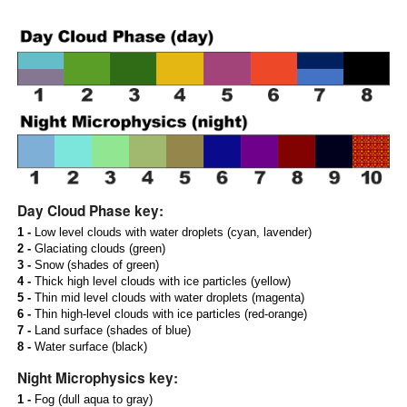
Day Cloud Phase key:
1 -
Low level clouds with water droplets (cyan, lavender)
2 -
Glaciating clouds (green)
3 -
Snow (shades of green)
4 -
Thick high level clouds with ice particles (yellow)
5 -
Thin mid level clouds with water droplets (magenta)
6 -
Thin high-level clouds with ice particles (red-orange)
7 -
Land surface (shades of blue)
8 -
Water surface (black)
Night Microphysics key:
1 -
Fog (dull aqua to gray)