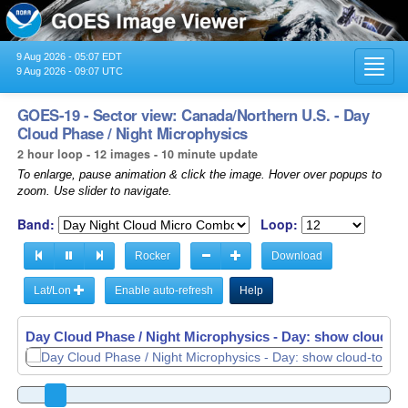
9 Aug 2026 - 05:07 EDT
Toggl
9 Aug 2026 - 09:07 UTC
navig
GOES-19 - Sector view: Canada/Northern U.S. - Day
Cloud Phase / Night Microphysics
2 hour loop - 12 images - 10 minute update
To enlarge, pause animation & click the image. Hover over popups to
zoom. Use slider to navigate.
Band:
Loop:
Rocker
Download
Lat/Lon
Enable auto-refresh
Help
Day Cloud Phase / Night Microphysics - Day: show cloud-top