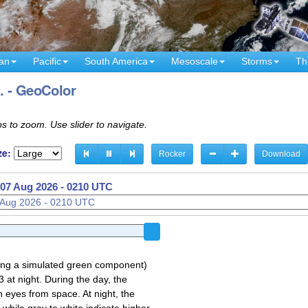
an
Pacific
South America
Mesoscale
Storms
Th
. - GeoColor
s to zoom. Use slider to navigate.
ze:
Rocker
Download
07 Aug 2026 - 0210 UTC
sing a simulated green component)
 at night. During the day, the
 eyes from space. At night, the