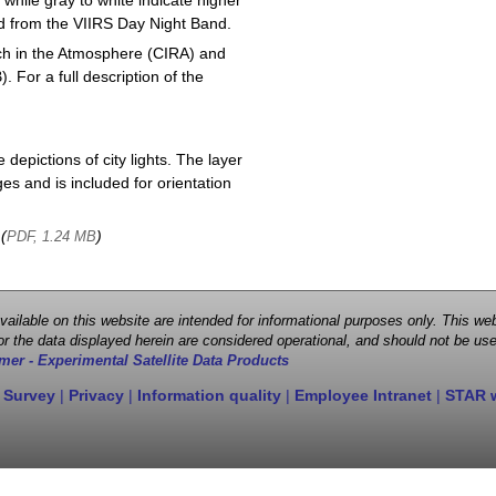
 while gray to white indicate higher
ved from the VIIRS Day Night Band.
ch in the Atmosphere (CIRA) and
or a full description of the
depictions of city lights. The layer
s and is included for orientation
 (
)
PDF, 1.24 MB
 available on this website are intended for informational purposes only. This
r the data displayed herein are considered operational, and should not be use
mer - Experimental Satellite Data Products
 Survey
|
Privacy
|
Information quality
|
Employee Intranet
|
STAR 