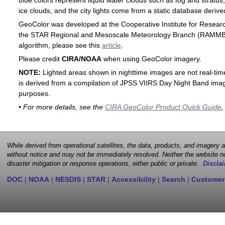
blue colors represent liquid water clouds such as fog and stratus,
ice clouds, and the city lights come from a static database deri
GeoColor was developed at the Cooperative Institute for Resear
the STAR Regional and Mesoscale Meteorology Branch (RAMMB). F
algorithm, please see this
article
.
Please credit
CIRA/NOAA
when using GeoColor imagery.
NOTE:
Lighted areas shown in nighttime images are not real-time 
is derived from a compilation of JPSS VIIRS Day Night Band image
purposes.
• For more details, see the
CIRA GeoColor Product Quick Guide
,
While derived from operational satellites, the data, products, and imagery
without notice and may not be immediately resolved. Neither the website no
disaster mitigation or response operations, either public or private.
Disclai
DOC
|
NOAA
|
NESDIS
|
STAR
|
Accessibility
|
Search
|
Customer