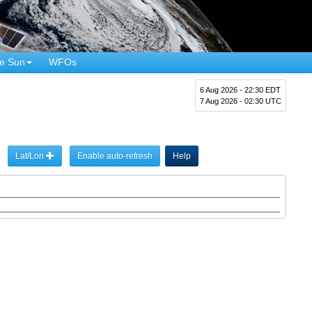
e Sun
WFOs
6 Aug 2026 - 22:30 EDT
7 Aug 2026 - 02:30 UTC
Lat/Lon
Enable auto-refresh
Help