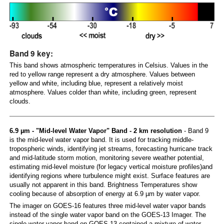
Band 9 key:
This band shows atmospheric temperatures in Celsius. Values in the
red to yellow range represent a dry atmosphere. Values between
yellow and white, including blue, represent a relatively moist
atmosphere. Values colder than white, including green, represent
clouds.
6.9 µm - "Mid-level Water Vapor" Band - 2 km resolution
- Band 9
is the mid-level water vapor band. It is used for tracking middle-
tropospheric winds, identifying jet streams, forecasting hurricane track
and mid-latitude storm motion, monitoring severe weather potential,
estimating mid-level moisture (for legacy vertical moisture profiles)and
identifying regions where turbulence might exist. Surface features are
usually not apparent in this band. Brightness Temperatures show
cooling because of absorption of energy at 6.9 µm by water vapor.
The imager on GOES-16 features three mid-level water vapor bands
instead of the single water vapor band on the GOES-13 Imager. The