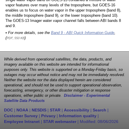
single water vapor band on GOES-13 contained a mixture of water
vapor features over many levels of the troposphere, but GOES-16
enables us to focus on water vapor in the upper troposphere (band 8),
the middle troposphere (band 9), or the lower troposphere (band 10).
The GOES-13 Imager water vapor channel falls between ABI bands 8
and 9.
• For more details, see the
Band 9 - ABI Quick Information Guide
,
(
)
PDF, 550 KB
While derived from operational satellites, the data, products, and
imagery available on this website are intended for informational
purposes only. This website is supported on a Monday-Friday basis, so
outages may occur without notice and may not be immediately resolved.
Neither the website nor the data displayed herein are considered
operational, and should not be used to support operational observation,
forecasting, emergency, or other disaster mitigation or response
operations, either public or private.
Disclaimer - Experimental
Satellite Data Products
DOC
|
NOAA
|
NESDIS
|
STAR
|
Accessibility
|
Search
|
Customer Survey
|
Privacy
|
Information quality
|
Employee Intranet
|
STAR webmaster
| Modified:
08/06/2026