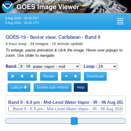
6 Aug 2026 - 00:45 EDT
Toggl
6 Aug 2026 - 04:45 UTC
navig
GOES-19 - Sector view: Caribbean - Band 9
4 hour loop - 24 images - 10 minute update
To enlarge, pause animation & click the image. Hover over popups to
zoom. Use slider to navigate.
Band:
Loop:
Rocker
Download
Lat/Lon
Enable auto-refresh
Help
Band 9 - 6.9 µm - Mid-Level Water Vapor - IR -
06 Aug 2026 -