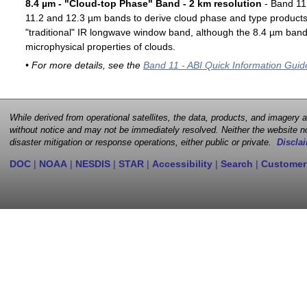
8.4 µm - "Cloud-top Phase" Band - 2 km resolution
- Band 11 
11.2 and 12.3 µm bands to derive cloud phase and type products. 
"traditional" IR longwave window band, although the 8.4 µm band 
microphysical properties of clouds.
• For more details, see the
Band 11 - ABI Quick Information Guid
While derived from operational satellites, the data, products, and imagery
without notice and may not be immediately resolved. Neither the website no
disaster mitigation or response operations, either public or private.
Disclai
DOC
|
NOAA
|
NESDIS
|
STAR
|
Accessibility
|
Search
|
Customer