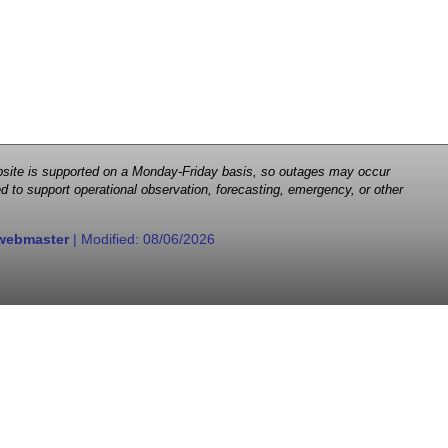
 website is supported on a Monday-Friday basis, so outages may occur
d to support operational observation, forecasting, emergency, or other
webmaster
| Modified:
08/06/2026