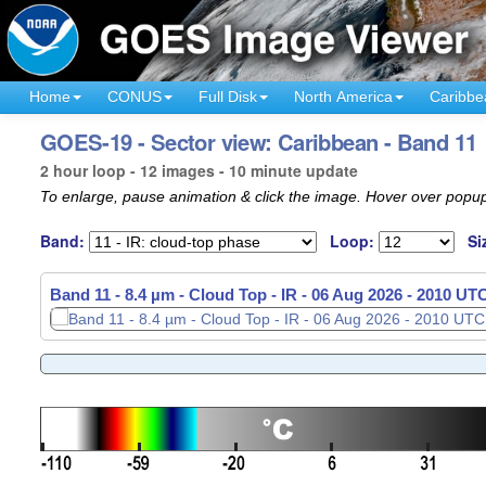
Home
CONUS
Full Disk
North America
Caribbe
GOES-19 - Sector view: Caribbean - Band 11
2 hour loop - 12 images - 10 minute update
To enlarge, pause animation & click the image. Hover over popup
Band:
Loop:
Si
Band 11 - 8.4 µm - Cloud Top - IR -
06 Aug 2026 - 1820 UT