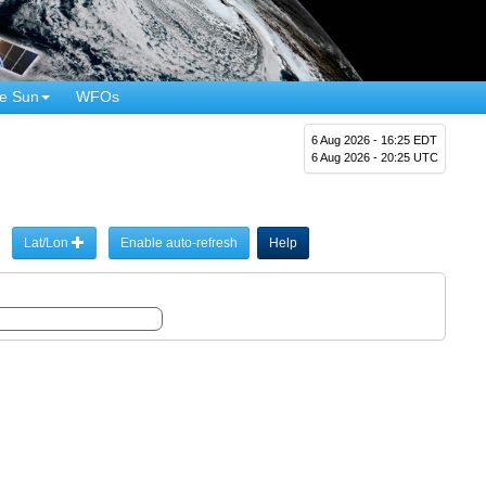
e Sun
WFOs
6 Aug 2026 - 16:25 EDT
6 Aug 2026 - 20:25 UTC
Lat/Lon
Enable auto-refresh
Help