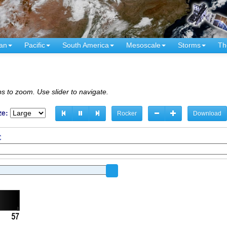
an
Pacific
South America
Mesoscale
Storms
Th
s to zoom. Use slider to navigate.
ze:
Rocker
Download
C