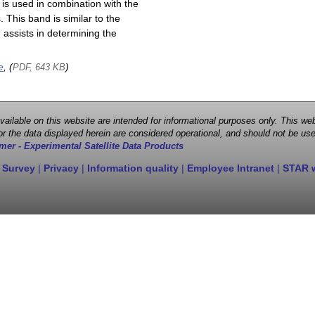
is used in combination with the
This band is similar to the
assists in determining the
e
, (
)
PDF, 643 KB
 available on this website are intended for informational purposes only. This
r the data displayed herein are considered operational, and should not be use
mer - Experimental Satellite Data Products
 Survey
|
Privacy
|
Information quality
|
Employee Intranet
|
STAR 