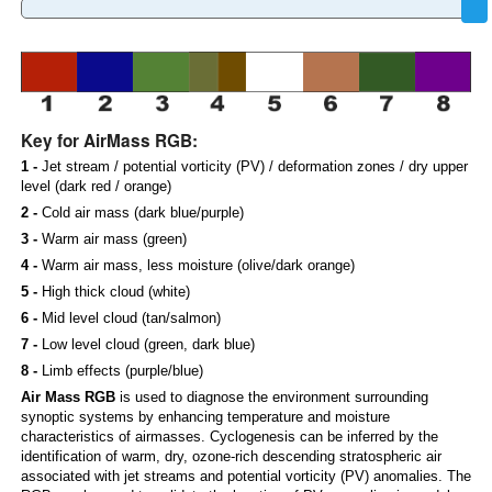
Key for AirMass RGB:
1 -
Jet stream / potential vorticity (PV) / deformation zones / dry upper
level (dark red / orange)
2 -
Cold air mass (dark blue/purple)
3 -
Warm air mass (green)
4 -
Warm air mass, less moisture (olive/dark orange)
5 -
High thick cloud (white)
6 -
Mid level cloud (tan/salmon)
7 -
Low level cloud (green, dark blue)
8 -
Limb effects (purple/blue)
Air Mass RGB
is used to diagnose the environment surrounding
synoptic systems by enhancing temperature and moisture
characteristics of airmasses. Cyclogenesis can be inferred by the
identification of warm, dry, ozone-rich descending stratospheric air
associated with jet streams and potential vorticity (PV) anomalies. The