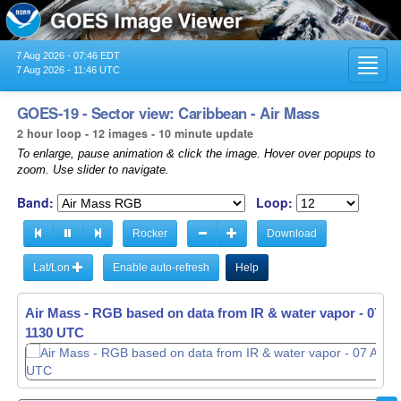
7 Aug 2026 - 07:46 EDT
Toggl
7 Aug 2026 - 11:46 UTC
navig
GOES-19 - Sector view: Caribbean - Air Mass
2 hour loop - 12 images - 10 minute update
To enlarge, pause animation & click the image. Hover over popups to
zoom. Use slider to navigate.
Band:
Loop:
Rocker
Download
Lat/Lon
Enable auto-refresh
Help
Air Mass - RGB based on data from IR & water vapor -
07 Au
1130 UTC