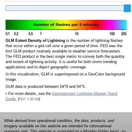
GLM Extent Density of Lightning
is the number of lightning flashes
that occur within a grid cell over a given period of time. FED was the
first GLM product routinely available to weather service forecasters.
The FED product is the best single metric to convey both the quantity
and extent of lightning activity. It is useful for both storm trending
applications and to depict geographic coverage.
In this visualization, GLM is superimposed on a GeoColor background
image.
GLM data is produced between 54°N and 54°S.
• For more details, see the
Geostationary Lightning Mapper Quick
Guide
, (
)
PDF, 1.98 MB
While derived from operational satellites, the data, products, and
imagery available on this website are intended for informational
purposes only. This website is supported on a Monday-Friday basis, so