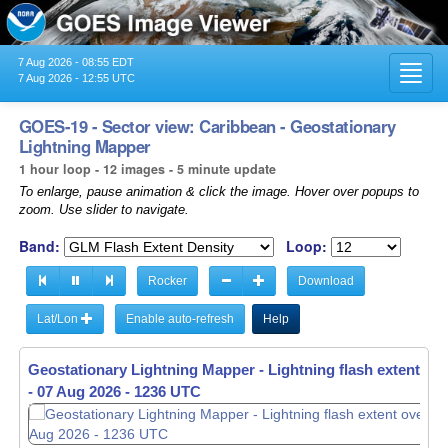
7 Aug 2026 - 08:55 EDT
Toggl
7 Aug 2026 - 12:55 UTC
navig
GOES-19 - Sector view: Caribbean - Geostationary
Lightning Mapper
1 hour loop - 12 images - 5 minute update
To enlarge, pause animation & click the image. Hover over popups to
zoom. Use slider to navigate.
Band:
Loop:
Rocker
Download
Lat/Lon
Enable auto-refresh
Help
Geostationary Lightning Mapper - Lightning flash extent ov
Geostationary Lightning Mapper - Lightning flash extent ov
-
-
07 Aug 2026 - 1136 UTC
07 Aug 2026 - 1236 UTC