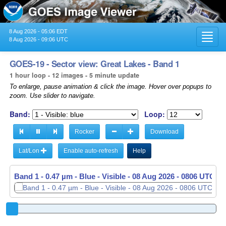
8 Aug 2026 - 05:06 EDT
Toggl
8 Aug 2026 - 09:06 UTC
navig
GOES-19 - Sector view: Great Lakes - Band 1
1 hour loop - 12 images - 5 minute update
To enlarge, pause animation & click the image. Hover over popups to
zoom. Use slider to navigate.
Band:
Loop:
Rocker
Download
Lat/Lon
Enable auto-refresh
Help
Band 1 - 0.47 µm - Blue - Visible -
Band 1 - 0.47 µm - Blue - Visible -
08 Aug 2026 - 0806 UTC
08 Aug 2026 - 0811 UTC