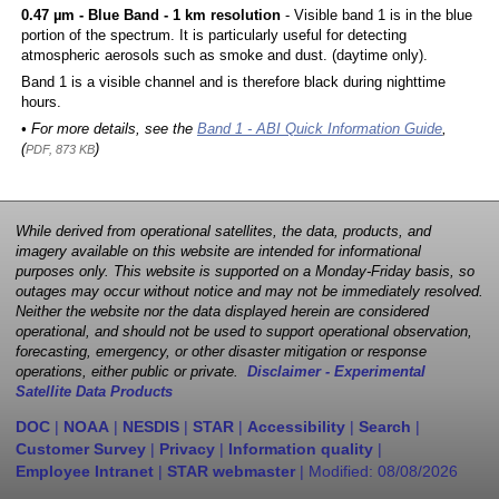
0.47 µm - Blue Band - 1 km resolution
- Visible band 1 is in the blue
portion of the spectrum. It is particularly useful for detecting
atmospheric aerosols such as smoke and dust. (daytime only).
Band 1 is a visible channel and is therefore black during nighttime
hours.
• For more details, see the
Band 1 - ABI Quick Information Guide
,
(
)
PDF, 873 KB
While derived from operational satellites, the data, products, and
imagery available on this website are intended for informational
purposes only. This website is supported on a Monday-Friday basis, so
outages may occur without notice and may not be immediately resolved.
Neither the website nor the data displayed herein are considered
operational, and should not be used to support operational observation,
forecasting, emergency, or other disaster mitigation or response
operations, either public or private.
Disclaimer - Experimental
Satellite Data Products
DOC
|
NOAA
|
NESDIS
|
STAR
|
Accessibility
|
Search
|
Customer Survey
|
Privacy
|
Information quality
|
Employee Intranet
|
STAR webmaster
| Modified:
08/08/2026