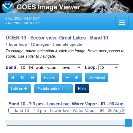
6 Aug 2026 - 04:04 EDT
Toggl
6 Aug 2026 - 08:04 UTC
navig
GOES-19 - Sector view: Great Lakes - Band 10
1 hour loop - 12 images - 5 minute update
To enlarge, pause animation & click the image. Hover over popups to
zoom. Use slider to navigate.
Band:
Loop:
Rocker
Download
Lat/Lon
Enable auto-refresh
Help
Band 10 - 7.3 µm - Lower-level Water Vapor - IR -
06 Aug 202