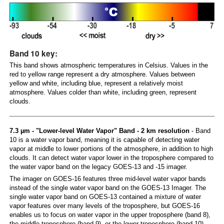
Band 10 key:
This band shows atmospheric temperatures in Celsius. Values in the
red to yellow range represent a dry atmosphere. Values between
yellow and white, including blue, represent a relatively moist
atmosphere. Values colder than white, including green, represent
clouds.
7.3 µm - "Lower-level Water Vapor" Band - 2 km resolution
- Band
10 is a water vapor band, meaning it is capable of detecting water
vapor at middle to lower portions of the atmosphere, in addition to high
clouds. It can detect water vapor lower in the troposphere compared to
the water vapor band on the legacy GOES-13 and -15 imager.
The imager on GOES-16 features three mid-level water vapor bands
instead of the single water vapor band on the GOES-13 Imager. The
single water vapor band on GOES-13 contained a mixture of water
vapor features over many levels of the troposphere, but GOES-16
enables us to focus on water vapor in the upper troposphere (band 8),