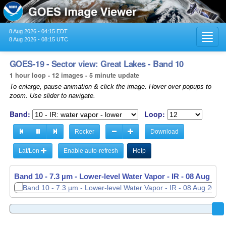
8 Aug 2026 - 04:15 EDT
Toggl
8 Aug 2026 - 08:15 UTC
navig
GOES-19 - Sector view: Great Lakes - Band 10
1 hour loop - 12 images - 5 minute update
To enlarge, pause animation & click the image. Hover over popups to
zoom. Use slider to navigate.
Band:
Loop:
Rocker
Download
Lat/Lon
Enable auto-refresh
Help
Band 10 - 7.3 µm - Lower-level Water Vapor - IR -
08 Aug 202