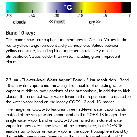
Band 10 key:
This band shows atmospheric temperatures in Celsius. Values in the
red to yellow range represent a dry atmosphere. Values between
yellow and white, including blue, represent a relatively moist
atmosphere. Values colder than white, including green, represent
clouds.
7.3 µm - "Lower-level Water Vapor" Band - 2 km resolution
- Band
10 is a water vapor band, meaning it is capable of detecting water
vapor at middle to lower portions of the atmosphere, in addition to high
clouds. It can detect water vapor lower in the troposphere compared to
the water vapor band on the legacy GOES-13 and -15 imager.
The imager on GOES-16 features three mid-level water vapor bands
instead of the single water vapor band on the GOES-13 Imager. The
single water vapor band on GOES-13 contained a mixture of water
vapor features over many levels of the troposphere, but GOES-16
enables us to focus on water vapor in the upper troposphere (band 8),