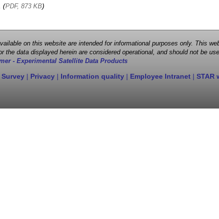
, (
)
PDF, 873 KB
 available on this website are intended for informational purposes only. This
r the data displayed herein are considered operational, and should not be use
mer - Experimental Satellite Data Products
 Survey
|
Privacy
|
Information quality
|
Employee Intranet
|
STAR 