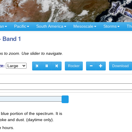
an
Pacific
South America
Mesoscale
Storms
Th
- Band 1
s to zoom. Use slider to navigate.
ze:
Rocker
Download
 blue portion of the spectrum. It is
oke and dust. (daytime only).
e hours.