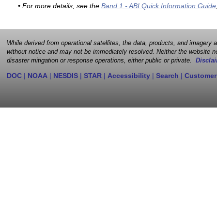
• For more details, see the
Band 1 - ABI Quick Information Guide
While derived from operational satellites, the data, products, and imagery
without notice and may not be immediately resolved. Neither the website no
disaster mitigation or response operations, either public or private.
Disclai
DOC
|
NOAA
|
NESDIS
|
STAR
|
Accessibility
|
Search
|
Customer