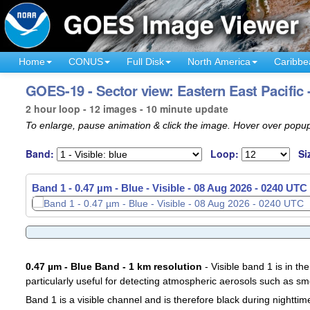
Home
CONUS
Full Disk
North America
Caribbe
GOES-19 - Sector view: Eastern East Pacific 
2 hour loop - 12 images - 10 minute update
To enlarge, pause animation & click the image. Hover over popup
Band:
Loop:
Si
Band 1 - 0.47 µm - Blue - Visible -
08 Aug 2026 - 0100 UTC
0.47 µm - Blue Band - 1 km resolution
- Visible band 1 is in the
particularly useful for detecting atmospheric aerosols such as sm
Band 1 is a visible channel and is therefore black during nighttim