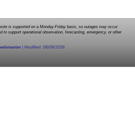
 website is supported on a Monday-Friday basis, so outages may occur
d to support operational observation, forecasting, emergency, or other
webmaster
| Modified:
08/08/2026