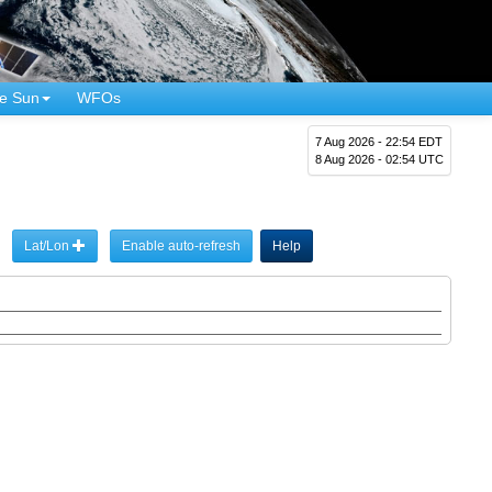
e Sun
WFOs
7 Aug 2026 - 22:54 EDT
8 Aug 2026 - 02:54 UTC
Lat/Lon
Enable auto-refresh
Help