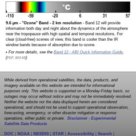
9.6 µm - "Ozone" Band - 2 km resolution
- Band 12 will provide
information both day and night about the dynamics of the atmosphere
near the tropopause with high spatial and temporal resolutions. For
clear (cloud-free) scenes of view, this band is cooler than the IR
window bands because of absorption due to ozone.
• For more details, see the
Band 12 - ABI Quick Information Guide
,
(
)
PDF, 803 KB
While derived from operational satellites, the data, products, and
imagery available on this website are intended for informational
purposes only. This website is supported on a Monday-Friday basis, so
outages may occur without notice and may not be immediately resolved.
Neither the website nor the data displayed herein are considered
operational, and should not be used to support operational observation,
forecasting, emergency, or other disaster mitigation or response
operations, either public or private.
Disclaimer - Experimental
Satellite Data Products
DOC
|
NOAA
|
NESDIS
|
STAR
|
Accessibility
|
Search
|