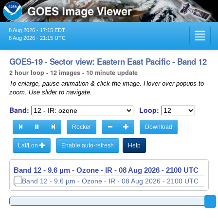
8 Aug 2026 - 17:15 EDT
Toggl
8 Aug 2026 - 21:15 UTC
navig
GOES-19 - Sector view: Eastern East Pacific - Band 12
2 hour loop - 12 images - 10 minute update
To enlarge, pause animation & click the image. Hover over popups to
zoom. Use slider to navigate.
Band:
Loop:
Rocker
Download
Lat/Lon
Enable auto-refresh
Help
Band 12 - 9.6 µm - Ozone - IR -
08 Aug 2026 - 1910 UTC