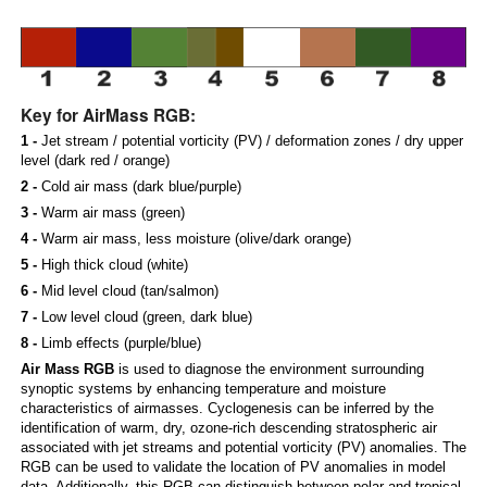
Key for AirMass RGB:
1 -
Jet stream / potential vorticity (PV) / deformation zones / dry upper
level (dark red / orange)
2 -
Cold air mass (dark blue/purple)
3 -
Warm air mass (green)
4 -
Warm air mass, less moisture (olive/dark orange)
5 -
High thick cloud (white)
6 -
Mid level cloud (tan/salmon)
7 -
Low level cloud (green, dark blue)
8 -
Limb effects (purple/blue)
Air Mass RGB
is used to diagnose the environment surrounding
synoptic systems by enhancing temperature and moisture
characteristics of airmasses. Cyclogenesis can be inferred by the
identification of warm, dry, ozone-rich descending stratospheric air
associated with jet streams and potential vorticity (PV) anomalies. The
RGB can be used to validate the location of PV anomalies in model