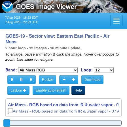
7 Aug 2026 - 18:23 EDT
Toggl
7 Aug 2026 - 22:23 UTC
navig
GOES-19 - Sector view: Eastern East Pacific - Air
Mass
2 hour loop - 12 images - 10 minute update
To enlarge, pause animation & click the image. Hover over popups to
zoom. Use slider to navigate.
Band:
Loop:
Rocker
Download
Lat/Lon
Enable auto-refresh
Help
Air Mass - RGB based on data from IR & water vapor -
07 Au