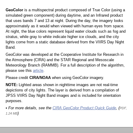
GeoColor
is a multispectral product composed of True Color (using a
simulated green component) during daytime, and an Infrared product
that uses bands 7 and 13 at night. During the day, the imagery looks
approximately as it would when viewed with human eyes from space.
At night, the blue colors represent liquid water clouds such as fog and
stratus, while gray to white indicate higher ice clouds, and the city
lights come from a static database derived from the VIIRS Day Night
Band.
GeoColor was developed at the Cooperative Institute for Research in
the Atmosphere (CIRA) and the STAR Regional and Mesoscale
Meteorology Branch (RAMMB). For a full description of the algorithm,
please see this
article
.
Please credit
CIRA/NOAA
when using GeoColor imagery.
NOTE:
Lighted areas shown in nighttime images are not real-time
depictions of city lights. The layer is derived from a compilation of
JPSS VIIRS Day Night Band images and is included for orientation
purposes.
• For more details, see the
CIRA GeoColor Product Quick Guide
, (
PDF,
)
1.24 MB