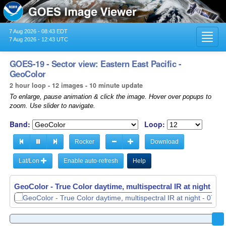
7 Aug 2026 - 08:43 EDT
Toggl
7 Aug 2026 - 12:43 UTC
navig
GOES-19 - Sector view: Eastern East Pacific -
GeoColor
2 hour loop - 12 images - 10 minute update
To enlarge, pause animation & click the image. Hover over popups to
zoom. Use slider to navigate.
Band:
Loop:
Rocker
Download
Lat/Lon
Enable auto-refresh
Help
GeoColor - True Color daytime, multispectral IR at night -
GeoColor - True Color daytime, multispectral IR at night -
07
07